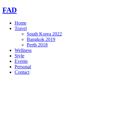
Skip
FAD
to
content
Home
Travel
South Korea 2022
Bangkok 2019
Perth 2018
Wellness
Style
Events
Personal
Contact