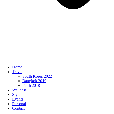
Home
Travel
South Korea 2022
Bangkok 2019
Perth 2018
Wellness
Style
Events
Personal
Contact