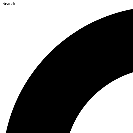
Search