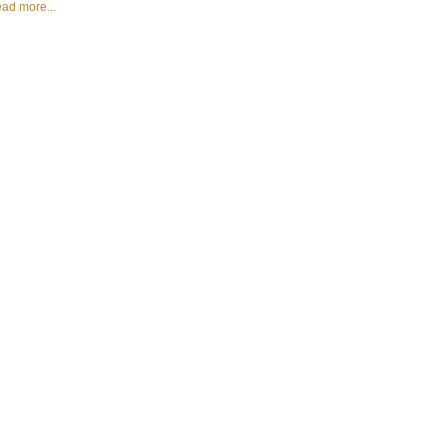
ad more...