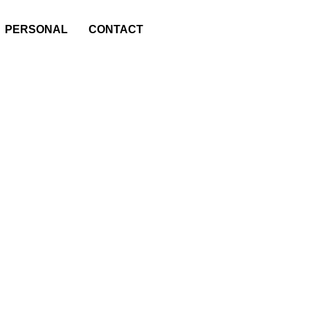
PERSONAL
CONTACT