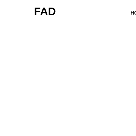
FAD
H