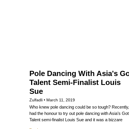
Pole Dancing With Asia's G
Talent Semi-Finalist Louis
Sue
Zulfadli
March 11, 2019
Who knew pole dancing could be so tough? Recently,
had the honour to try out pole dancing with Asia’s Got
Talent semi-finalist Louis Sue and it was a bizzare