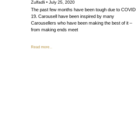
Zulfadli
July 25, 2020
The past few months have been tough due to COVID
19. Carousell have been inspired by many
Carousellers who have been making the best of it –
from making ends meet
Read more...