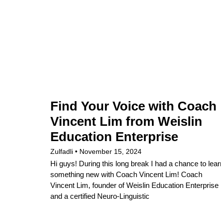
Find Your Voice with Coach
Vincent Lim from Weislin
Education Enterprise
Zulfadli
November 15, 2024
Hi guys! During this long break I had a chance to lear
something new with Coach Vincent Lim! Coach
Vincent Lim, founder of Weislin Education Enterprise
and a certified Neuro-Linguistic