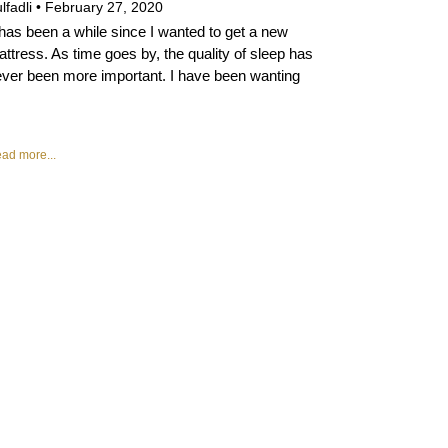
lfadli
February 27, 2020
 has been a while since I wanted to get a new
ttress. As time goes by, the quality of sleep has
ver been more important. I have been wanting
ad more...