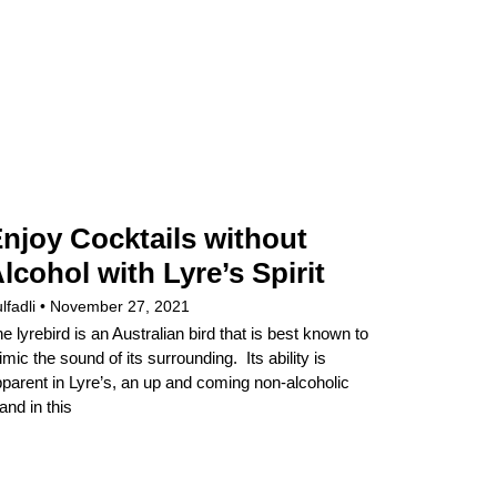
njoy Cocktails without
lcohol with Lyre’s Spirit
lfadli
November 27, 2021
e lyrebird is an Australian bird that is best known to
mic the sound of its surrounding. Its ability is
parent in Lyre’s, an up and coming non-alcoholic
and in this