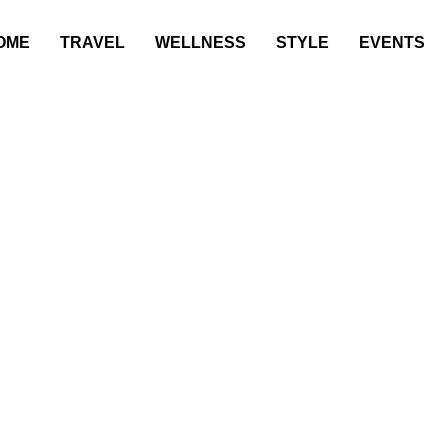
OME
TRAVEL
WELLNESS
STYLE
EVENTS