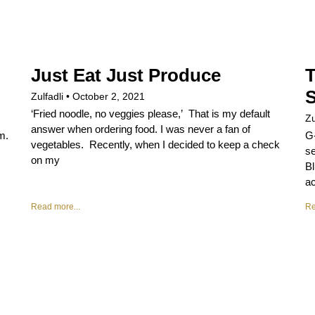
Just Eat Just Produce
Zulfadli
October 2, 2021
‘Fried noodle, no veggies please,’ That is my default
Zu
answer when ordering food. I was never a fan of
m.
G
vegetables. Recently, when I decided to keep a check
se
on my
Bl
ac
Read more...
Re