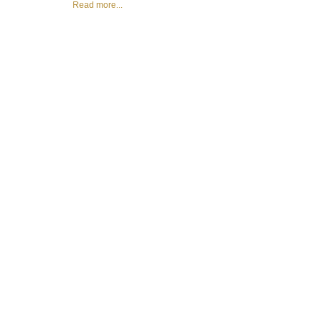
Read more...