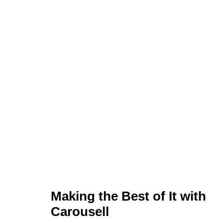
Making the Best of It with
Carousell