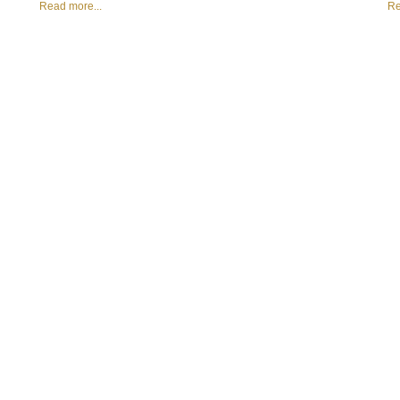
Read more...
Re