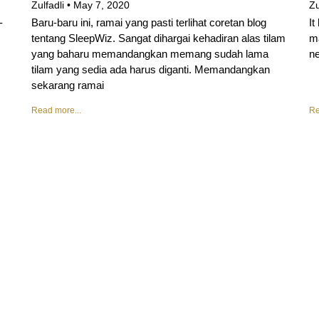
Zulfadli
May 7, 2020
Zu
-
Baru-baru ini, ramai yang pasti terlihat coretan blog
It
tentang SleepWiz. Sangat dihargai kehadiran alas tilam
ma
yang baharu memandangkan memang sudah lama
ne
tilam yang sedia ada harus diganti. Memandangkan
sekarang ramai
Read more...
Re