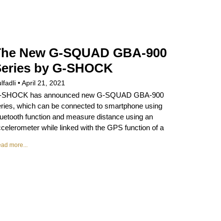
The New G-SQUAD GBA-900
Series by G-SHOCK
lfadli
April 21, 2021
-SHOCK has announced new G-SQUAD GBA-900
ries, which can be connected to smartphone using
uetooth function and measure distance using an
celerometer while linked with the GPS function of a
ad more...