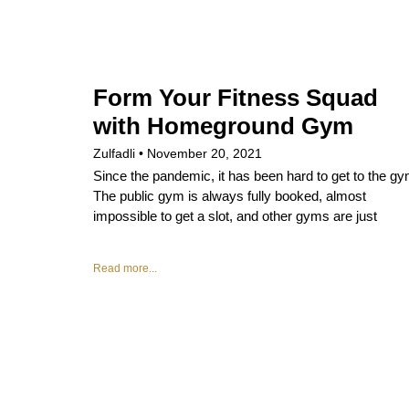
Form Your Fitness Squad
with Homeground Gym
Zulfadli
November 20, 2021
Since the pandemic, it has been hard to get to the gy
The public gym is always fully booked, almost
impossible to get a slot, and other gyms are just
Read more...