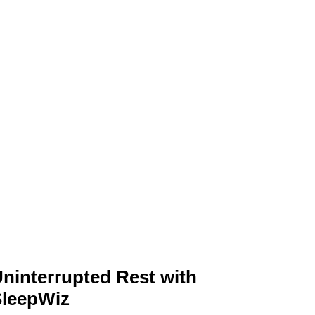
ninterrupted Rest with
SleepWiz