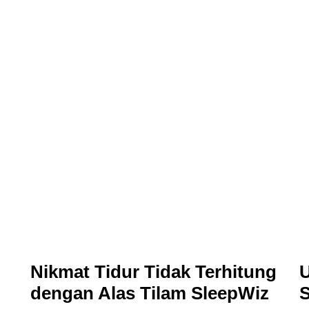
Nikmat Tidur Tidak Terhitung
U
dengan Alas Tilam SleepWiz