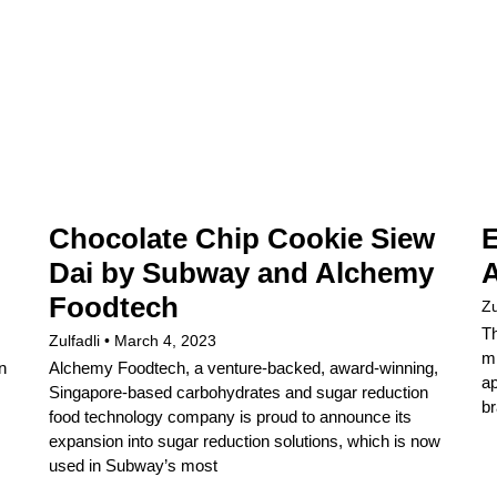
Chocolate Chip Cookie Siew
E
Dai by Subway and Alchemy
A
Foodtech
Zu
Th
Zulfadli
March 4, 2023
mi
n
Alchemy Foodtech, a venture-backed, award-winning,
ap
Singapore-based carbohydrates and sugar reduction
br
food technology company is proud to announce its
expansion into sugar reduction solutions, which is now
used in Subway’s most