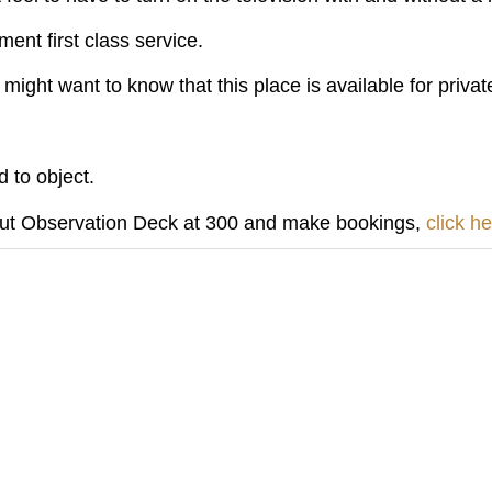
ent first class service.
might want to know that this place is available for privat
 to object.
out Observation Deck at 300 and make bookings,
click h