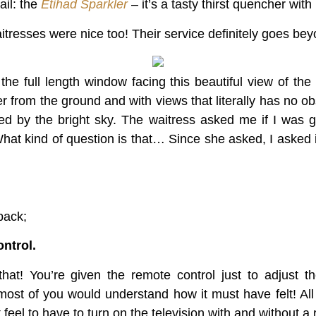
ail: the
Etihad Sparkler
– it’s a tasty thirst quencher with b
tresses were nice too! Their service definitely goes beyon
e full length window facing this beautiful view of the
 from the ground and with views that literally has no obs
red by the bright sky. The waitress asked me if I was 
hat kind of question is that… Since she asked, I asked 
back;
ntrol.
t! You’re given the remote control just to adjust t
 most of you would understand how it must have felt! All
eel to have to turn on the television with and without a 