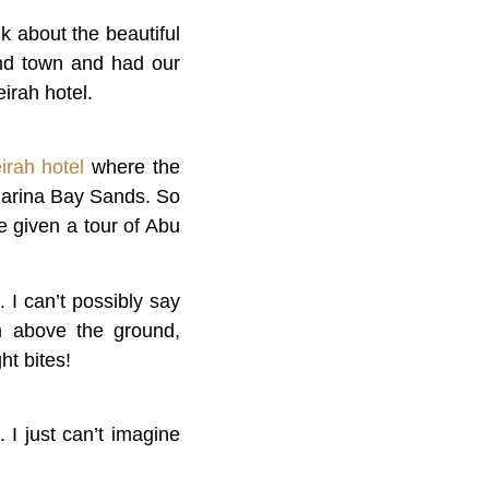
k about the beautiful
und town and had our
eirah hotel.
irah hotel
where the
Marina Bay Sands. So
 given a tour of Abu
 I can’t possibly say
0m above the ground,
ht bites!
 I just can’t imagine