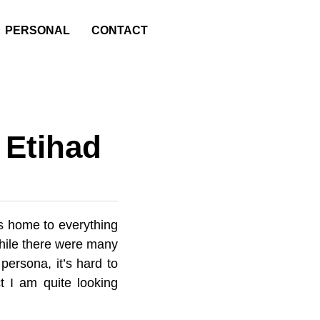
PERSONAL
CONTACT
 Etihad
is home to everything
While there were many
persona, it’s hard to
t I am quite looking