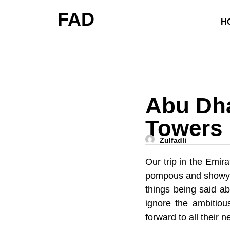
FAD
H
Abu Dha
Towers
Zulfadli
Our trip in the Emir
pompous and showy, i
things being said ab
ignore the ambitiou
forward to all their 