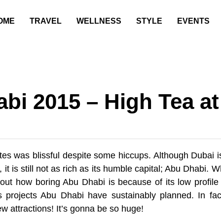
OME
TRAVEL
WELLNESS
STYLE
EVENTS
bi 2015 – High Tea at
ates was blissful despite some hiccups. Although Dubai 
t is still not as rich as its humble capital; Abu Dhabi. 
out how boring Abu Dhabi is because of its low profile 
s projects Abu Dhabi have sustainably planned. In fac
new attractions! It’s gonna be so huge!