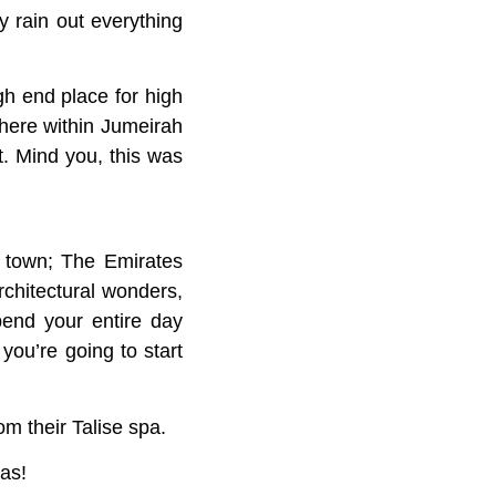
y rain out everything
gh end place for high
where within Jumeirah
t. Mind you, this was
n town; The Emirates
rchitectural wonders,
pend your entire day
you’re going to start
m their Talise spa.
as!