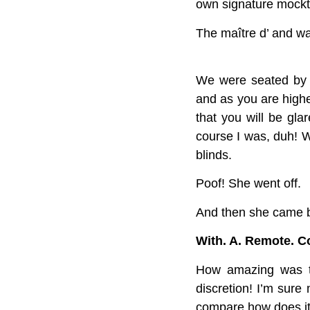
own signature mockt
The maître d’ and wai
We were seated by th
and as you are higher
that you will be gla
course I was, duh! W
blinds.
Poof! She went off.
And then she came 
With. A. Remote. Co
How amazing was tha
discretion! I’m sure
compare how does it f