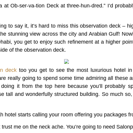
 at Ob-ser-va-tion Deck at three-hun-dred.” I’d probabl
g to say it, it’s hard to miss this observation deck – hi
 the stunning view across the city and Arabian Gulf! No
habi, you get to enjoy such refinement at a higher poin
side of the observation deck.
on deck
too you get to see the most luxurious hotel i
are really going to spend some time admiring all these a
t doing it from the top here because you’ll probably s
ese tall and wonderfully structured building. So much so, 
 hotel starts calling your room offering you packages fro
t trust me on the neck ache. You’re going to need Salonp