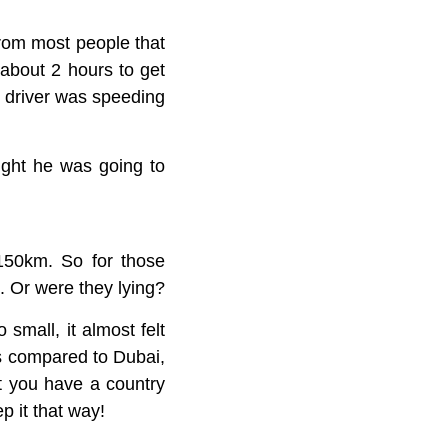
From most people that
 about 2 hours to get
y driver was speeding
ught he was going to
 150km. So for those
m. Or were they lying?
small, it almost felt
as compared to Dubai,
hat you have a country
p it that way!