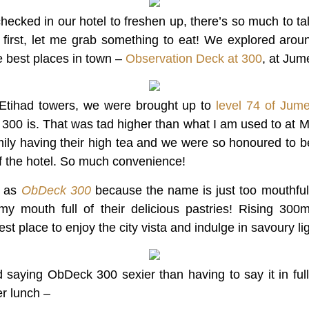
ecked in our hotel to freshen up, there’s so much to tal
ut first, let me grab something to eat! We explored aro
he best places in town –
Observation Deck at 300
, at Jum
Etihad towers, we were brought up to
level 74 of Jume
 300 is. That was tad higher than what I am used to at 
ily having their high tea and we were so honoured to be
f the hotel. So much convenience!
it as
ObDeck 300
because the name is just too mouthful.
my mouth full of their delicious pastries! Rising 30
t place to enjoy the city vista and indulge in savoury lig
nd saying ObDeck 300 sexier than having to say it in full.
er lunch –