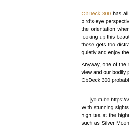
ObDeck 300
has all
bird’s-eye perspectiv
the orientation whe
looking up this beaut
these gets too distr
quietly and enjoy the
Anyway, one of the 
view and our bodily p
ObDeck 300 probably 
[youtube https:
With stunning sights
high tea at the high
such as Silver Moon