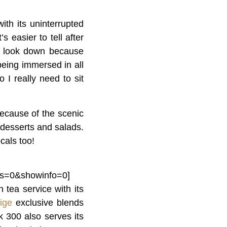
th its uninterrupted
s easier to tell after
to look down because
eing immersed in all
 I really need to sit
ecause of the scenic
s desserts and salads.
cals too!
ls=0&showinfo=0]
 tea service with its
tige
exclusive blends
 300 also serves its