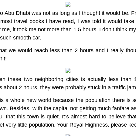
to Abu Dhabi was not as long as I thought it would be. 
most travel books I have read, I was told it would take
or me, it took me not more than 1.5 hours. I don’t think m
in such smooth car.
at we would reach less than 2 hours and I really tho
’t!
n these two neighboring cities is actually less than
s about 2 hours, they were probably stuck in a traffic ja
s a whole new world because the population there is so 
own. Besides, with the capital not getting much fanfare 
ul that this town is quiet. It’s almost hard to believe t
et very little population. Your Royal Highness, please kee