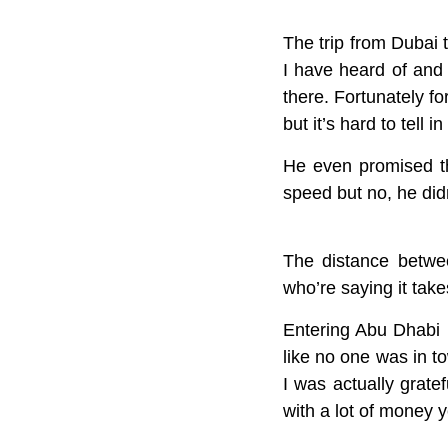
The trip from Dubai 
I have heard of and 
there. Fortunately f
but it’s hard to tell 
He even promised th
speed but no, he didn
The distance betwee
who’re saying it take
Entering Abu Dhabi i
like no one was in t
I was actually gratef
with a lot of money y