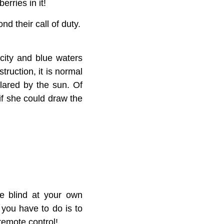
erries in it!
d their call of duty.
 city and blue waters
truction, it is normal
glared by the sun. Of
if she could draw the
he blind at your own
 you have to do is to
remote control!