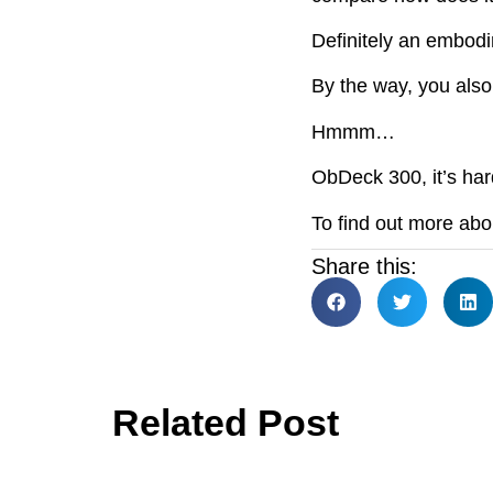
Definitely an embodim
By the way, you also 
Hmmm…
ObDeck 300, it’s hard
To find out more ab
Share this:
Related Post