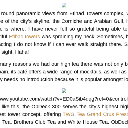
 round panoramic views from Etihad Towers complex, wi
e of the city’s skyline, the Corniche and Arabian Gulf, it’
re is where. I have never felt so grateful being able 
iful
Etihad towers
was spraining my neck. Sometimes, b
acting I do not know if I can ever walk straight there. So
 sight. Haha!
many reasons we had our high tea there was not only b
ain, its café offers a wide range of mocktails, as well a
needs no introduction because it is popular amongst lo
//www.youtube.com/watch?v=ED0aSib4dqg?rel=0&contro
 like this, the ObDeck 300 serves the city’s highest high
est tower concept, offering
TWG Tea Grand Crus Pres
 Tea, Brothers Club Tea and White House Tea. ObDeck