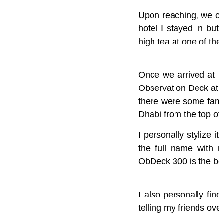
Upon reaching, we ch
hotel I stayed in b
high tea at one of t
Once we arrived at 
Observation Deck at
there were some fam
Dhabi from the top o
I personally stylize 
the full name with 
ObDeck 300 is the bes
I also personally fi
telling my friends ov