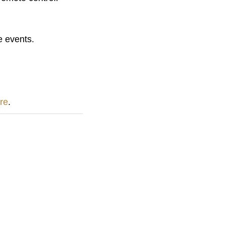
e events.
ere
.