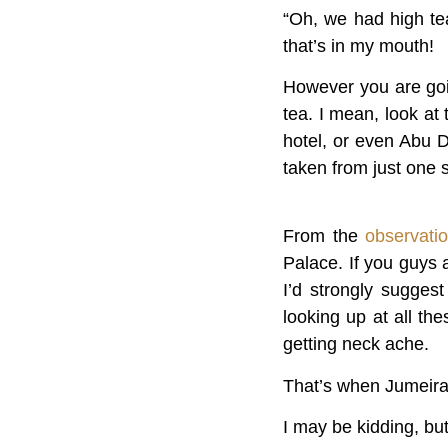
“Oh, we had high tea
that’s in my mouth!
However you are goin
tea. I mean, look at
hotel, or even Abu D
taken from just one 
From the
observati
Palace. If you guys 
I’d strongly sugges
looking up at all th
getting neck ache.
That’s when Jumeirah
I may be kidding, bu