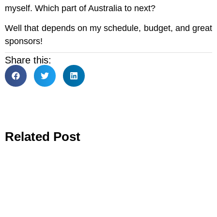
myself. Which part of Australia to next?
Well that depends on my schedule, budget, and great
sponsors!
Share this:
Related Post