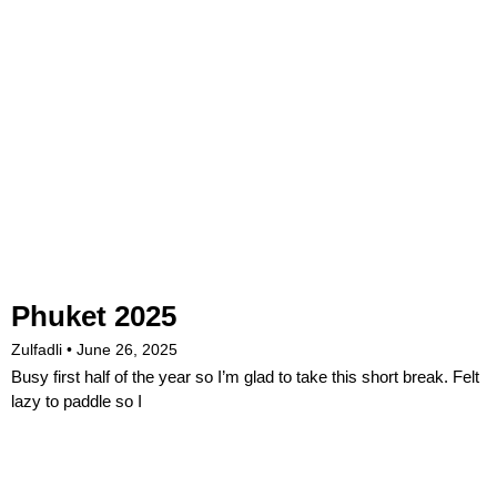
Phuket 2025
Zulfadli
June 26, 2025
Busy first half of the year so I’m glad to take this short break. Felt
lazy to paddle so I