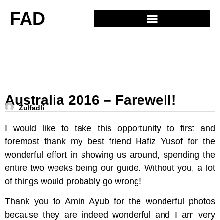
FAD
Australia 2016 – Farewell!
Zulfadli
I would like to take this opportunity to first and
foremost thank my best friend Hafiz Yusof for the
wonderful effort in showing us around, spending the
entire two weeks being our guide. Without you, a lot
of things would probably go wrong!
Thank you to Amin Ayub for the wonderful photos
because they are indeed wonderful and I am very