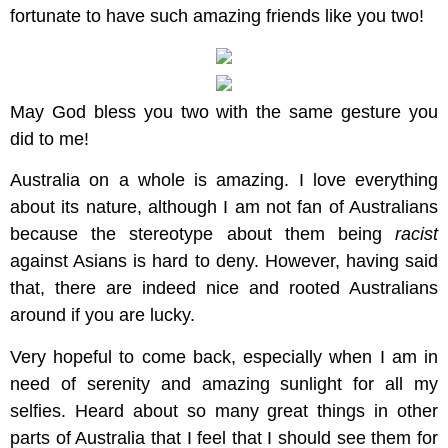
fortunate to have such amazing friends like you two!
May God bless you two with the same gesture you
did to me!
Australia on a whole is amazing. I love everything
about its nature, although I am not fan of Australians
because the stereotype about them being
racist
against Asians is hard to deny. However, having said
that, there are indeed nice and rooted Australians
around if you are lucky.
Very hopeful to come back, especially when I am in
need of serenity and amazing sunlight for all my
selfies. Heard about so many great things in other
parts of Australia that I feel that I should see them for