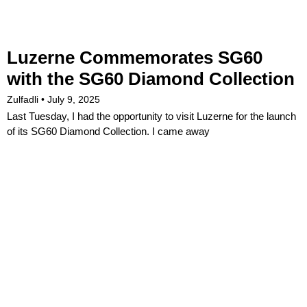
Luzerne Commemorates SG60
with the SG60 Diamond Collection
Zulfadli
July 9, 2025
Last Tuesday, I had the opportunity to visit Luzerne for the launch
of its SG60 Diamond Collection. I came away