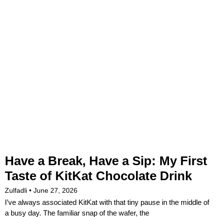
Have a Break, Have a Sip: My First
Taste of KitKat Chocolate Drink
Zulfadli
June 27, 2026
I’ve always associated KitKat with that tiny pause in the middle of
a busy day. The familiar snap of the wafer, the