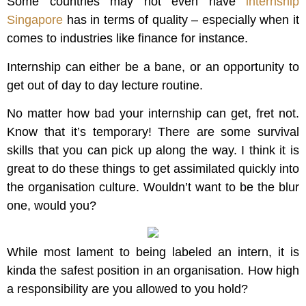
Some countries may not even have
internship
Singapore
has in terms of quality – especially when it
comes to industries like finance for instance.
Internship can either be a bane, or an opportunity to
get out of day to day lecture routine.
No matter how bad your internship can get, fret not.
Know that it’s temporary! There are some survival
skills that you can pick up along the way. I think it is
great to do these things to get assimilated quickly into
the organisation culture. Wouldn’t want to be the blur
one, would you?
While most lament to being labeled an intern, it is
kinda the safest position in an organisation. How high
a responsibility are you allowed to you hold?