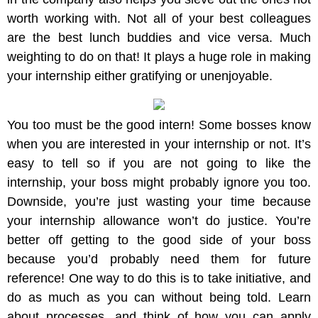
worth working with. Not all of your best colleagues
are the best lunch buddies and vice versa. Much
weighting to do on that! It plays a huge role in making
your internship either gratifying or unenjoyable.
You too must be the good intern! Some bosses know
when you are interested in your internship or not. It’s
easy to tell so if you are not going to like the
internship, your boss might probably ignore you too.
Downside, you’re just wasting your time because
your internship allowance won’t do justice. You’re
better off getting to the good side of your boss
because you’d probably need them for future
reference! One way to do this is to take initiative, and
do as much as you can without being told. Learn
about processes, and think of how you can apply