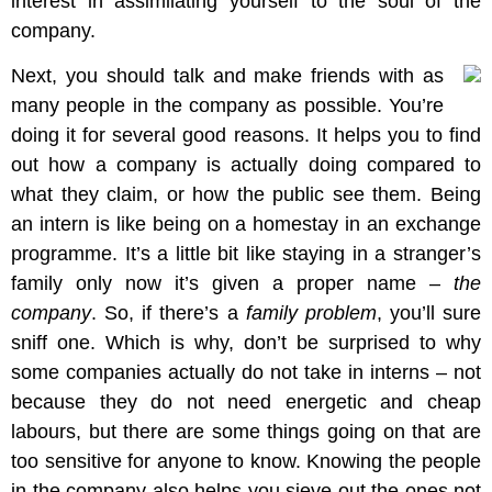
interest in assimilating yourself to the soul of the
company.
Next, you should talk and make friends with as
many people in the company as possible. You’re
doing it for several good reasons. It helps you to find
out how a company is actually doing compared to
what they claim, or how the public see them. Being
an intern is like being on a homestay in an exchange
programme. It’s a little bit like staying in a stranger’s
family only now it’s given a proper name –
the
company
. So, if there’s a
family problem
, you’ll sure
sniff one. Which is why, don’t be surprised to why
some companies actually do not take in interns – not
because they do not need energetic and cheap
labours, but there are some things going on that are
too sensitive for anyone to know. Knowing the people
in the company also helps you sieve out the ones not