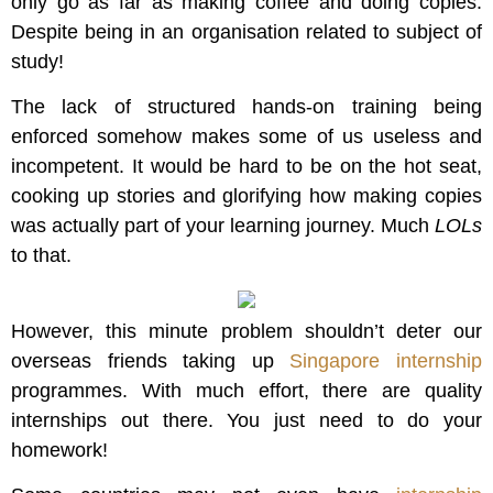
only go as far as making coffee and doing copies.
Despite being in an organisation related to subject of
study!
The lack of structured hands-on training being
enforced somehow makes some of us useless and
incompetent. It would be hard to be on the hot seat,
cooking up stories and glorifying how making copies
was actually part of your learning journey. Much
LOLs
to that.
However, this minute problem shouldn’t deter our
overseas friends taking up
Singapore internship
programmes. With much effort, there are quality
internships out there. You just need to do your
homework!