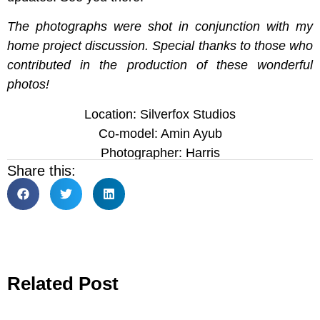
The photographs were shot in conjunction with my
home project discussion. Special thanks to those who
contributed in the production of these wonderful
photos!
Location: Silverfox Studios
Co-model: Amin Ayub
Photographer: Harris
Share this:
Related Post