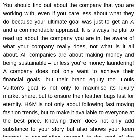
You should find out about the company that you are
working with, even if you care less about what they
do because your ultimate goal was just to get an
A
and a commendable appraisal. It is always helpful to
read up about the company you are in, be aware of
what your company really does, not what is it all
about. All companies are about making money and
being sustainable – unless you’re money laundering!
A company does not only want to achieve their
financial goals, but their brand equity too. Louis
Vuitton’s goal is not only to maximise its luxury
market share, but to ensure their leather bags last for
eternity. H&M is not only about following fast moving
fashion trends, but to make it available to everyone at
the best price. Knowing them does not only add
substance to your story but also shows your keen