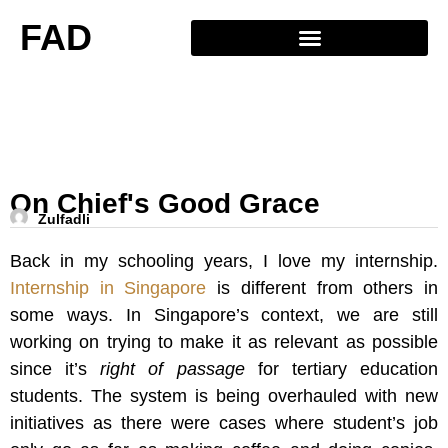
FAD
On Chief's Good Grace
Zulfadli
Back in my schooling years, I love my internship.
Internship in Singapore
is different from others in
some ways. In Singapore’s context, we are still
working on trying to make it as relevant as possible
since it’s
right of passage
for tertiary education
students. The system is being overhauled with new
initiatives as there were cases where student’s job