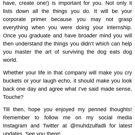
have, create one!) is important for you. Not only it
lists down all the things you do. It will be your
corporate primer because you may not grasp
everything when you were doing your internship.
Once you graduate and have broader mind you will
then understand the things you didn’t which can help
you master the art of surviving the dog eats dog
world.
Whether your life in that company will make you cry
buckets or your laugh echo, it should make you look
back one day and agree what I’ve said made sense.
Touche?
Till then, hope you enjoyed my penned thoughts!
Remember to follow me on my social media
Instagram and Twitter at @muhdzulfadli for latest
updates. See you there!