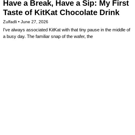
Have a Break, Have a Sip: My First
Taste of KitKat Chocolate Drink
Zulfadli
June 27, 2026
I’ve always associated KitKat with that tiny pause in the middle of
a busy day. The familiar snap of the wafer, the