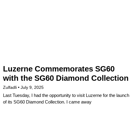
Luzerne Commemorates SG60
with the SG60 Diamond Collection
Zulfadli
July 9, 2025
Last Tuesday, I had the opportunity to visit Luzerne for the launch
of its SG60 Diamond Collection. I came away