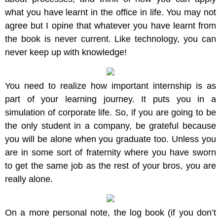
what you have learnt in the office in life. You may not
agree but I opine that whatever you have learnt from
the book is never current. Like technology, you can
never keep up with knowledge!
You need to realize how important internship is as
part of your learning journey. It puts you in a
simulation of corporate life. So, if you are going to be
the only student in a company, be grateful because
you will be alone when you graduate too. Unless you
are in some sort of fraternity where you have sworn
to get the same job as the rest of your bros, you are
really alone.
On a more personal note, the log book (if you don’t