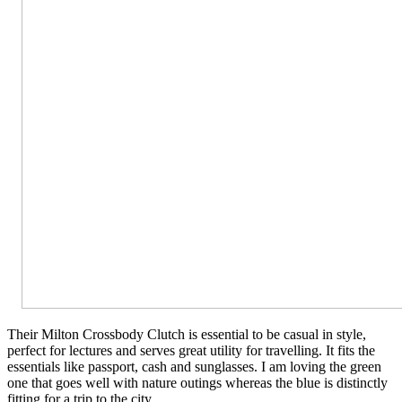
Their Milton Crossbody Clutch is essential to be casual in style,
perfect for lectures and serves great utility for travelling. It fits the
essentials like passport, cash and sunglasses. I am loving the green
one that goes well with nature outings whereas the blue is distinctly
fitting for a trip to the city.