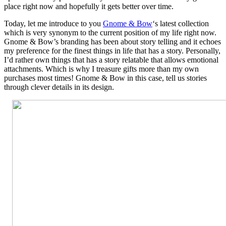
place right now and hopefully it gets better over time.
Today, let me introduce to you
Gnome & Bow
‘s latest collection
which is very synonym to the current position of my life right now.
Gnome & Bow’s branding has been about story telling and it echoes
my preference for the finest things in life that has a story. Personally,
I’d rather own things that has a story relatable that allows emotional
attachments. Which is why I treasure gifts more than my own
purchases most times! Gnome & Bow in this case, tell us stories
through clever details in its design.