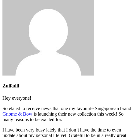
Zulfadli
Hey everyone!
So elated to receive news that one my favourite Singaporean brand
Gnome & Bow
is launching their new collection this week! So
many reasons to be excited for.
I have been very busy lately that I don’t have the time to even
update about my personal life yet. Grateful to be in a really great