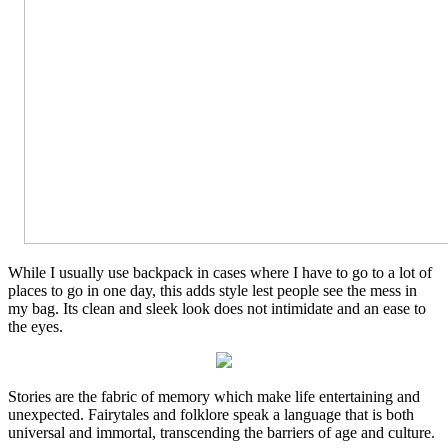
While I usually use backpack in cases where I have to go to a lot of
places to go in one day, this adds style lest people see the mess in
my bag. Its clean and sleek look does not intimidate and an ease to
the eyes.
Stories are the fabric of memory which make life entertaining and
unexpected. Fairytales and folklore speak a language that is both
universal and immortal, transcending the barriers of age and culture.