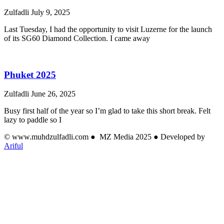
Zulfadli
July 9, 2025
Last Tuesday, I had the opportunity to visit Luzerne for the launch
of its SG60 Diamond Collection. I came away
Phuket 2025
Zulfadli
June 26, 2025
Busy first half of the year so I’m glad to take this short break. Felt
lazy to paddle so I
© www.muhdzulfadli.com ● MZ Media 2025 ● Developed by
Ariful