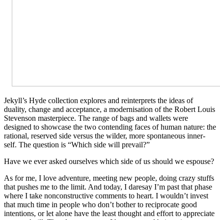
Jekyll’s Hyde collection explores and reinterprets the ideas of
duality, change and acceptance, a modernisation of the Robert Louis
Stevenson masterpiece. The range of bags and wallets were
designed to showcase the two contending faces of human nature: the
rational, reserved side versus the wilder, more spontaneous inner-
self. The question is “Which side will prevail?”
Have we ever asked ourselves which side of us should we espouse?
As for me, I love adventure, meeting new people, doing crazy stuffs
that pushes me to the limit. And today, I daresay I’m past that phase
where I take nonconstructive comments to heart. I wouldn’t invest
that much time in people who don’t bother to reciprocate good
intentions, or let alone have the least thought and effort to appreciate