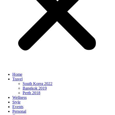
Home
Travel
South Korea 2022
Bangkok 2019
Perth 2018
Wellness
Style
Events
Personal