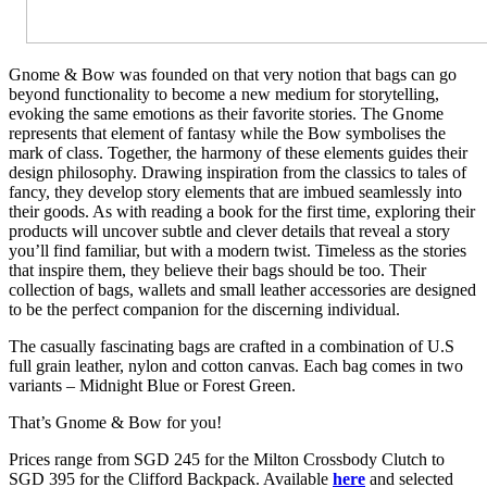
Gnome & Bow was founded on that very notion that bags can go
beyond functionality to become a new medium for storytelling,
evoking the same emotions as their favorite stories. The Gnome
represents that element of fantasy while the Bow symbolises the
mark of class. Together, the harmony of these elements guides their
design philosophy. Drawing inspiration from the classics to tales of
fancy, they develop story elements that are imbued seamlessly into
their goods. As with reading a book for the first time, exploring their
products will uncover subtle and clever details that reveal a story
you’ll find familiar, but with a modern twist. Timeless as the stories
that inspire them, they believe their bags should be too. Their
collection of bags, wallets and small leather accessories are designed
to be the perfect companion for the discerning individual.
The casually fascinating bags are crafted in a combination of U.S
full grain leather, nylon and cotton canvas. Each bag comes in two
variants – Midnight Blue or Forest Green.
That’s Gnome & Bow for you!
Prices range from SGD 245 for the Milton Crossbody Clutch to
SGD 395 for the Clifford Backpack. Available
here
and selected