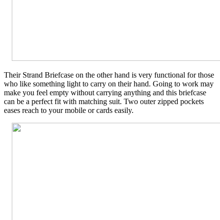
Their Strand Briefcase on the other hand is very functional for those
who like something light to carry on their hand. Going to work may
make you feel empty without carrying anything and this briefcase
can be a perfect fit with matching suit. Two outer zipped pockets
eases reach to your mobile or cards easily.