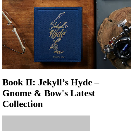
Book II: Jekyll’s Hyde –
Gnome & Bow's Latest
Collection