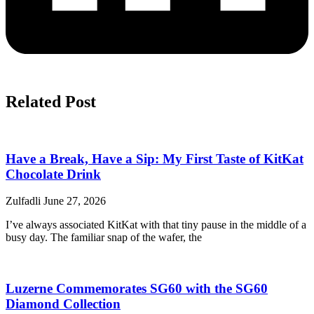
Related Post
Have a Break, Have a Sip: My First Taste of KitKat
Chocolate Drink
Zulfadli
June 27, 2026
I’ve always associated KitKat with that tiny pause in the middle of a
busy day. The familiar snap of the wafer, the
Luzerne Commemorates SG60 with the SG60
Diamond Collection