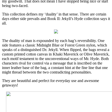
my goodwill. That does not mean I have stopped being nice or start
being two-faced.
This collection defines my ‘duality’ in that sense. There are certain
days either side prevails and Book II: Jekyll’s Hyde collection says it
all.
The duality of man is expounded by each bag’s reversibility. One
side features a classic Midnight Blue or Forest Green nylon, which
speaks of a distinguished Dr. Jekyll. When flipped, the bags reveal a
custom printed cotton canvas in Khaki Maverick or Olive Maverick,
each motif testament to the unconventional ways of Mr. Hyde. Both
characters rival for control via a message that is inscribed on the
inner leather base of the bag, a constant hint at the fine line that one
might thread between the two contradicting personalities.
They are beautiful and perfect for everyday use and awesome
getaways!