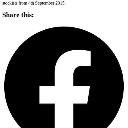
stockists from 4th September 2015.
Share this: