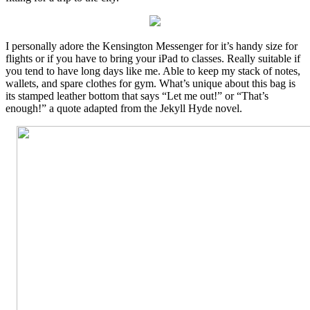
I personally adore the Kensington Messenger for it’s handy size for
flights or if you have to bring your iPad to classes. Really suitable if
you tend to have long days like me. Able to keep my stack of notes,
wallets, and spare clothes for gym. What’s unique about this bag is
its stamped leather bottom that says “Let me out!” or “That’s
enough!” a quote adapted from the Jekyll Hyde novel.