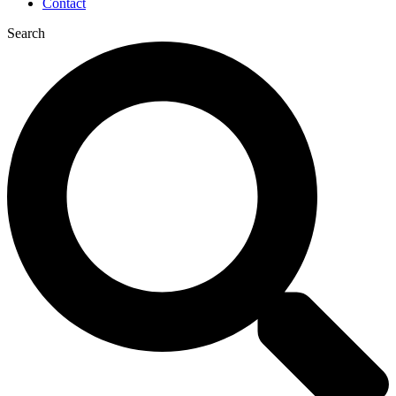
Contact
Search