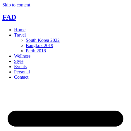
Skip to content
FAD
Home
Travel
South Korea 2022
Bangkok 2019
Perth 2018
Wellness
Style
Events
Personal
Contact