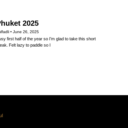
huket 2025
lfadli
June 26, 2025
sy first half of the year so I’m glad to take this short
eak. Felt lazy to paddle so I
ul