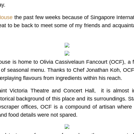
ay.
House
the past few weeks because of Singapore Internati
reat to be back to meet some of my friends and acquaint
ouse is home to Olivia Cassivelaun Fancourt (OCF), a fi
y of seasonal menu. Thanks to Chef Jonathan Koh, OCF’
nterplaying flavours from ingredients within his reach.
int Victoria Theatre and Concert Hall, it is almost 
orical background of this place and its surroundings. St
yscraper offices, OCF is a compound of artisan where 
and food details were not spared.