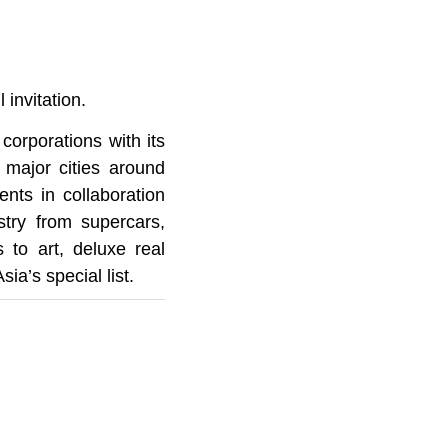
 invitation.
corporations with its
 major cities around
nts in collaboration
stry from supercars,
s to art, deluxe real
ia’s special list.