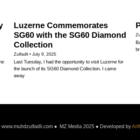
y
Luzerne Commemorates
P
SG60 with the SG60 Diamond
Zu
Bu
Collection
br
Zulfadli
July 9, 2025
the
Last Tuesday, I had the opportunity to visit Luzerne for
the launch of its SG60 Diamond Collection. I came
away
 www.muhdzulfadli.com ● MZ Media 2025 ● Developed by
Arif