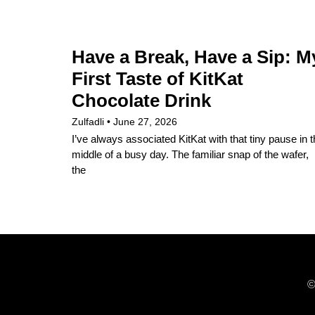
Have a Break, Have a Sip: M
First Taste of KitKat
Chocolate Drink
Zulfadli
June 27, 2026
I’ve always associated KitKat with that tiny pause in 
middle of a busy day. The familiar snap of the wafer,
the
©