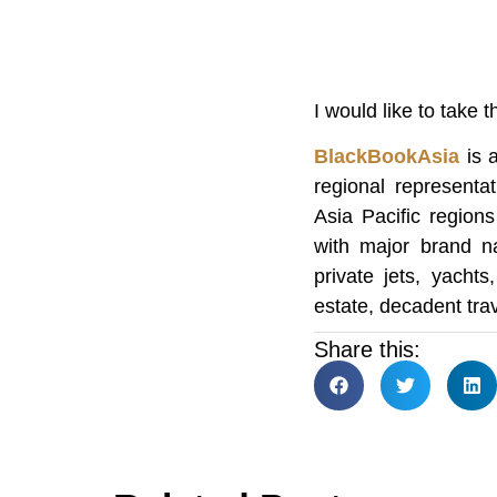
I would like to take 
BlackBookAsia
is a
regional representa
Asia Pacific region
with major brand na
private jets, yachts
estate, decadent trav
Share this: