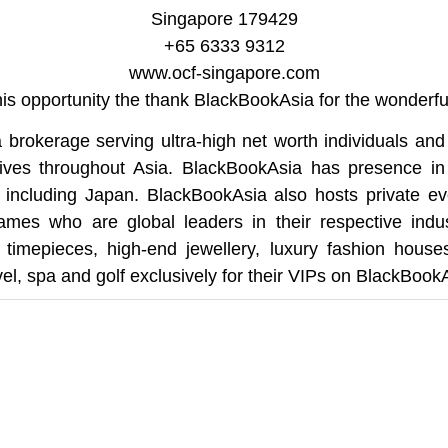
Singapore 179429
+65 6333 9312
www.ocf-singapore.com
this opportunity the thank BlackBookAsia for the wonderful
 brokerage serving ultra-high net worth individuals and 
tives throughout Asia. BlackBookAsia has presence in
s including Japan. BlackBookAsia also hosts private eve
mes who are global leaders in their respective indu
, timepieces, high-end jewellery, luxury fashion house
el, spa and golf exclusively for their VIPs on BlackBookAs