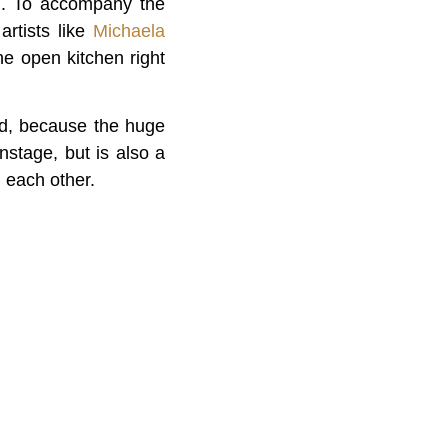
d. To accompany the
artists like
Michaela
he open kitchen right
ood, because the huge
nstage, but is also a
 each other.