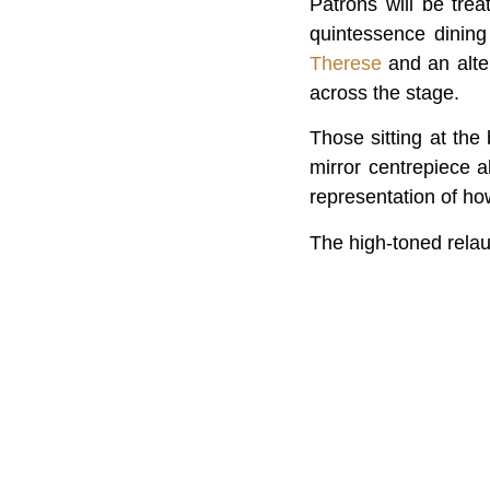
Patrons will be tr
quintessence dining
Therese
and an alte
across the stage.
Those sitting at the
mirror centrepiece a
representation of ho
The high-toned relau