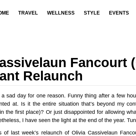
OME
TRAVEL
WELLNESS
STYLE
EVENTS
Cassivelaun Fancourt 
ant Relaunch
 a sad day for one reason. Funny thing after a few hou
nted at. Is it the entire situation that’s beyond my co
 in the first place)? Or just disappointed for allowing w
heless, I have seen the light at the end of the year. Tun
 of last week’s relaunch of Olivia Cassivelaun Fanco