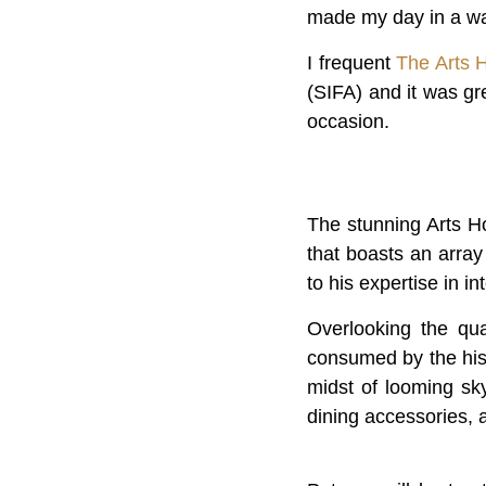
made my day in a w
I frequent
The Arts 
(SIFA) and it was g
occasion.
The stunning Arts H
that boasts an arra
to his expertise in i
Overlooking the qua
consumed by the hist
midst of looming sk
dining accessories, 