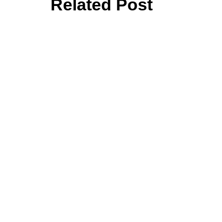
Related Post