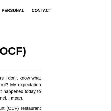
PERSONAL
CONTACT
(OCF)
rs I don’t know what
ntrol? My expectation
hat happened today to
nel, I mean.
urt (OCF) restaurant