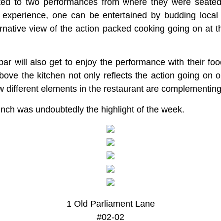
eated to two performances from where they were seate
 experience, one can be entertained by budding local 
rnative view of the action packed cooking going on at t
 bar will also get to enjoy the performance with their f
bove the kitchen not only reflects the action going on o
w different elements in the restaurant are complementing
nch was undoubtedly the highlight of the week.
1 Old Parliament Lane
#02-02