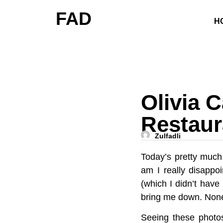
FAD
H
Olivia 
Restaur
Zulfadli
Today’s pretty much
am I really disappoi
(which I didn’t have
bring me down. Nonet
Seeing these photos