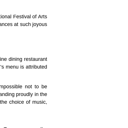
onal Festival of Arts
ances at such joyous
ne dining restaurant
s menu is attributed
impossible not to be
anding proudly in the
the choice of music,