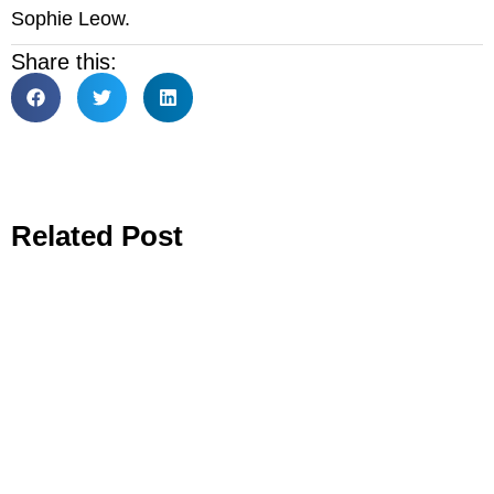
Sophie Leow.
Share this:
Related Post