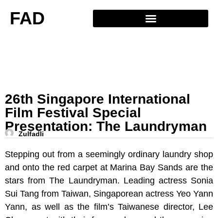
FAD
26th Singapore International
Film Festival Special
Presentation: The Laundryman
Zulfadli
Stepping out from a seemingly ordinary laundry shop
and onto the red carpet at Marina Bay Sands are the
stars from The Laundryman. Leading actress Sonia
Sui Tang from Taiwan, Singaporean actress Yeo Yann
Yann, as well as the film’s Taiwanese director, Lee