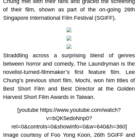
Chung met with their fans and graced the screening
of their film, shown as part of the on-going 26th
Singapore International Film Festival (SGIFF).
Straddling across a surprising blend of genres
between horror and comedy, The Laundryman is the
novelist-turned-filmmaker’s first feature film. Lee
Chung’s previous short film, Mochi, won him titles of
Best Short Film and Best Director at the Golden
Harvest Short Film Awards in Taiwan.
[youtube https://www.youtube.com/watch?
v=bQK5edoNnp0?
rel=0&controls=0&showinfo=0&w=640&h=360]
Image courtesy of Foo Yong Koon, 26th SGIFF and