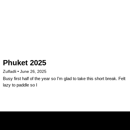
Phuket 2025
Zulfadli
June 26, 2025
Busy first half of the year so I’m glad to take this short break. Felt
lazy to paddle so I