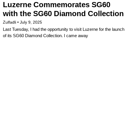
Luzerne Commemorates SG60
with the SG60 Diamond Collection
Zulfadli
July 9, 2025
Last Tuesday, I had the opportunity to visit Luzerne for the launch
of its SG60 Diamond Collection. I came away