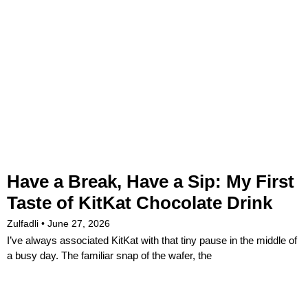
Have a Break, Have a Sip: My First
Taste of KitKat Chocolate Drink
Zulfadli
June 27, 2026
I’ve always associated KitKat with that tiny pause in the middle of
a busy day. The familiar snap of the wafer, the