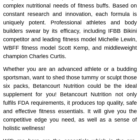
complex nutritional needs of fitness buffs. Based on
constant research and innovation, each formula is
uniquely potent. Professional athletes and body
builders swear by its efficacy, including IFBB Bikini
competitor and leading fitness model Michelle Lewin,
WBFF fitness model Scott Kemp, and middleweight
champion Charles Curtis.
Whether you are an advanced athlete or a budding
sportsman, want to shed those tummy or sculpt those
six packs, Betancourt Nutrition could be the ideal
supplement for you! Betancourt Nutrition not only
fulfils FDA requirements, it produces top quality, safe
and effective fitness essentials. It will give you the
competitive edge you need, as well as a sense of
holistic wellness!