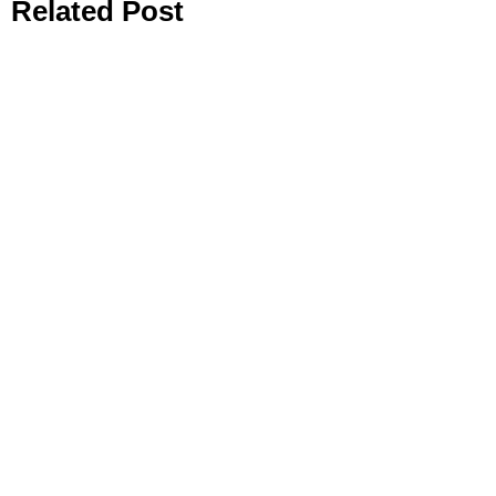
Related Post