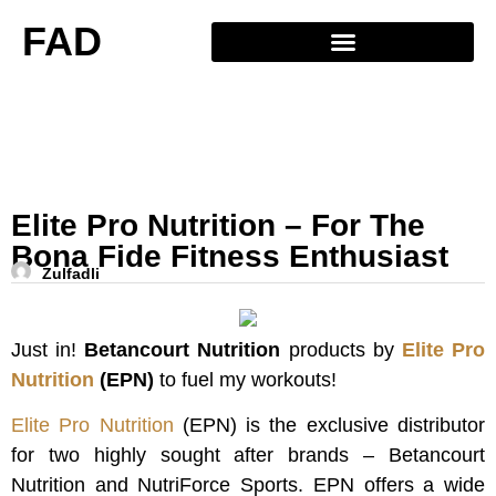
FAD
Elite Pro Nutrition – For The
Bona Fide Fitness Enthusiast
Zulfadli
Just in!
Betancourt Nutrition
products by
Elite Pro
Nutrition
(EPN)
to fuel my workouts!
Elite Pro Nutrition
(EPN) is the exclusive distributor
for two highly sought after brands – Betancourt
Nutrition and NutriForce Sports. EPN offers a wide