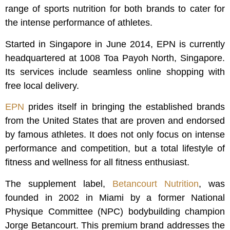
range of sports nutrition for both brands to cater for
the intense performance of athletes.
Started in Singapore in June 2014, EPN is currently
headquartered at 1008 Toa Payoh North, Singapore.
Its services include seamless online shopping with
free local delivery.
EPN
prides itself in bringing the established brands
from the United States that are proven and endorsed
by famous athletes. It does not only focus on intense
performance and competition, but a total lifestyle of
fitness and wellness for all fitness enthusiast.
The supplement label,
Betancourt Nutrition
, was
founded in 2002 in Miami by a former National
Physique Committee (NPC) bodybuilding champion
Jorge Betancourt. This premium brand addresses the