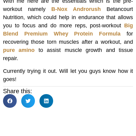
With me here are the essentials which is the pre-
workout namely
B-Nox Androrush
Betancourt
Nutrition, which could help in endurance that allows
you to focus and do more reps, post-workout
Big
Blend Premium Whey Protein Formula
for
recovering those torn muscles after a workout, and
pure amino
to assist muscle growth and tissue
repair.
Currently trying it out. Will let you guys know how it
goes!
Share this: