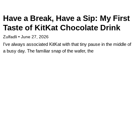
Have a Break, Have a Sip: My First
Taste of KitKat Chocolate Drink
Zulfadli
June 27, 2026
I’ve always associated KitKat with that tiny pause in the middle of
a busy day. The familiar snap of the wafer, the