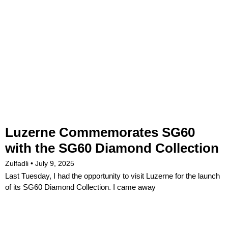
Luzerne Commemorates SG60
with the SG60 Diamond Collection
Zulfadli
July 9, 2025
Last Tuesday, I had the opportunity to visit Luzerne for the launch
of its SG60 Diamond Collection. I came away