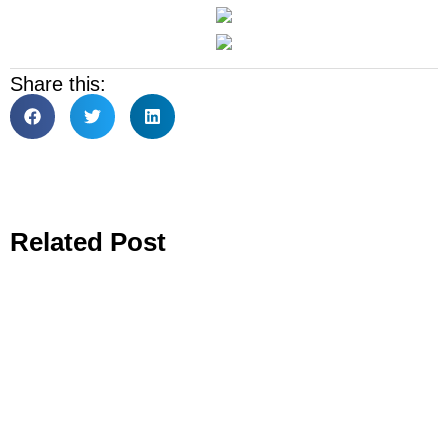
Share this:
Related Post