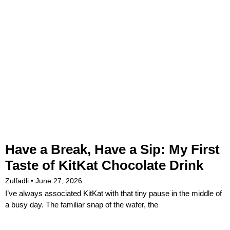
Have a Break, Have a Sip: My First
Taste of KitKat Chocolate Drink
Zulfadli
June 27, 2026
I’ve always associated KitKat with that tiny pause in the middle of
a busy day. The familiar snap of the wafer, the