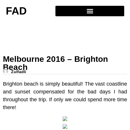
FAD
Melbourne 2016 – Brighton
Beach
Zulfadli
Brighton beach is simply beautiful! The vast coastline
and sunset compensated for the bad days I had
throughout the trip. If only we could spend more time
there!