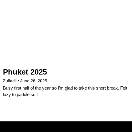
Phuket 2025
Zulfadli
June 26, 2025
Busy first half of the year so I’m glad to take this short break. Felt
lazy to paddle so I