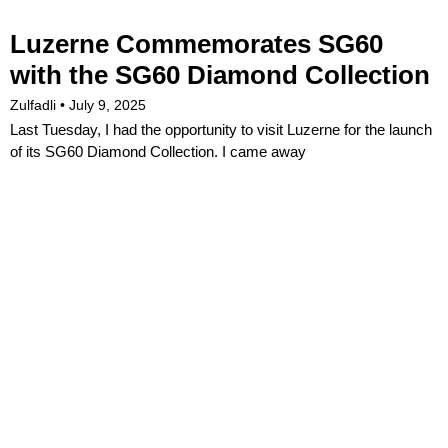
Luzerne Commemorates SG60
with the SG60 Diamond Collection
Zulfadli
July 9, 2025
Last Tuesday, I had the opportunity to visit Luzerne for the launch
of its SG60 Diamond Collection. I came away