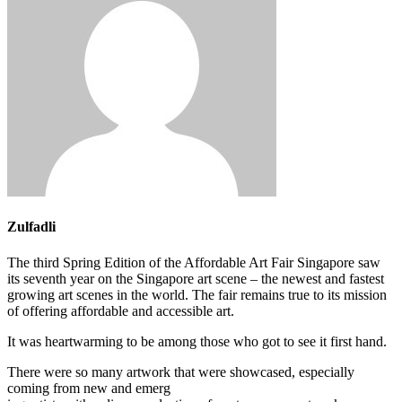
Zulfadli
The third Spring Edition of the Affordable Art Fair Singapore saw
its seventh year on the Singapore art scene – the newest and fastest
growing art scenes in the world. The fair remains true to its mission
of offering affordable and accessible art.
It was heartwarming to be among those who got to see it first hand.
There were so many artwork that were showcased, especially
coming from new and emerg