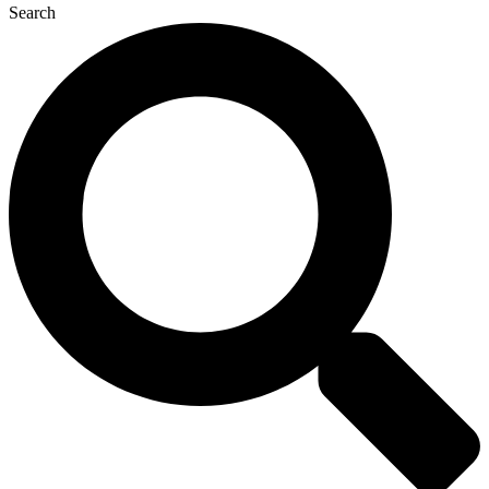
Search