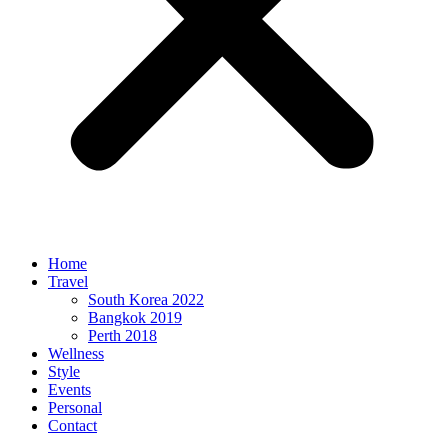
Home
Travel
South Korea 2022
Bangkok 2019
Perth 2018
Wellness
Style
Events
Personal
Contact