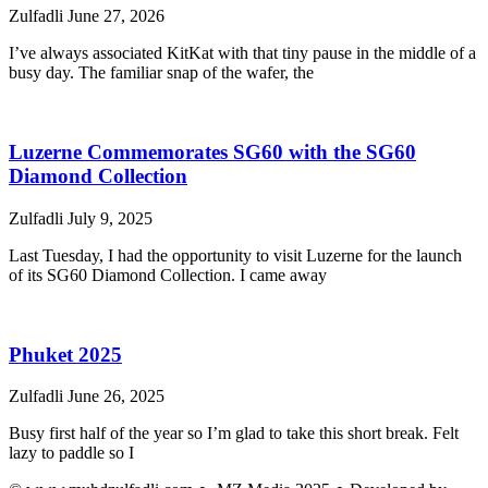
Zulfadli
June 27, 2026
I’ve always associated KitKat with that tiny pause in the middle of a
busy day. The familiar snap of the wafer, the
Luzerne Commemorates SG60 with the SG60
Diamond Collection
Zulfadli
July 9, 2025
Last Tuesday, I had the opportunity to visit Luzerne for the launch
of its SG60 Diamond Collection. I came away
Phuket 2025
Zulfadli
June 26, 2025
Busy first half of the year so I’m glad to take this short break. Felt
lazy to paddle so I