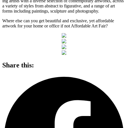
ing artists with a diverse selection of contemporary artworks, across
a variety of styles from abstract to figurative, and a range of art
forms including paintings, sculpture and photography.
Where else can you get beautiful and exclusive, yet affordable
artwork for your home or office if not Affordable Art Fair?
Share this: