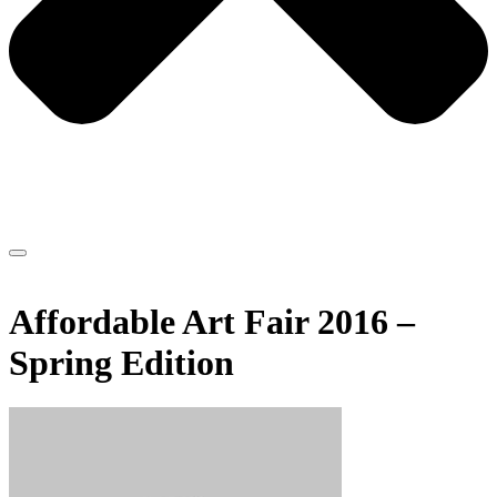
Affordable Art Fair 2016 –
Spring Edition