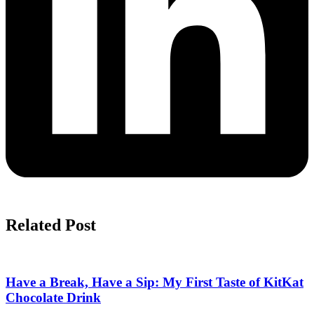
Related Post
Have a Break, Have a Sip: My First Taste of KitKat
Chocolate Drink