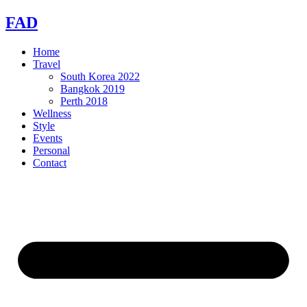
Skip
FAD
to
content
Home
Travel
South Korea 2022
Bangkok 2019
Perth 2018
Wellness
Style
Events
Personal
Contact