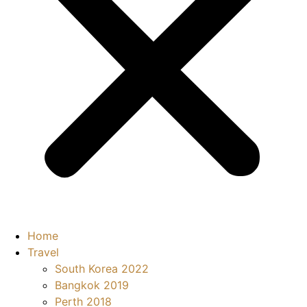
Home
Travel
South Korea 2022
Bangkok 2019
Perth 2018