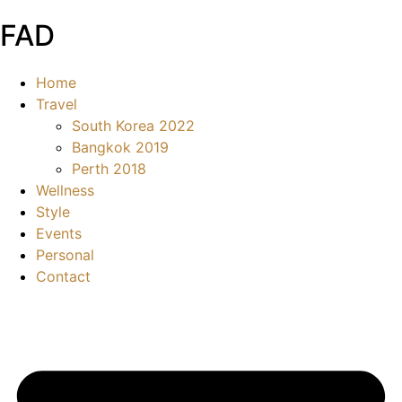
FAD
Home
Travel
South Korea 2022
Bangkok 2019
Perth 2018
Wellness
Style
Events
Personal
Contact