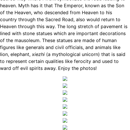
heaven. Myth has it that The Emperor, known as the Son
of the Heaven, who descended from Heaven to his
country through the Sacred Road, also would return to
Heaven through this way. The long stretch of pavement is
lined with stone statues which are important decorations
of the mausoleum. These statues are made of human
figures like generals and civil officials, and animals like
lion, elephant,
xiezhi
(a mythological unicorn) that is said
to represent certain qualities like ferocity and used to
ward off evil spirits away. Enjoy the photos!