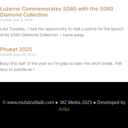
Luzerne Commemorates SG60 with the SG60
Diamond Collection
Zulfadli
July 9, 2025
Last Tuesday, I had the opportunity to visit Luzerne for the launch
of its SG60 Diamond Collection. I came away
Phuket 2025
Zulfadli
June 26, 2025
Busy first half of the year so I’m glad to take this short break. Felt
lazy to paddle so I
© www.muhdzulfadli.com ● MZ Media 2025 ● Developed by
Ariful