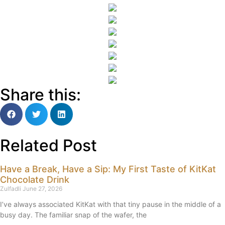
Share this:
Related Post
Have a Break, Have a Sip: My First Taste of KitKat
Chocolate Drink
Zulfadli
June 27, 2026
I’ve always associated KitKat with that tiny pause in the middle of a
busy day. The familiar snap of the wafer, the