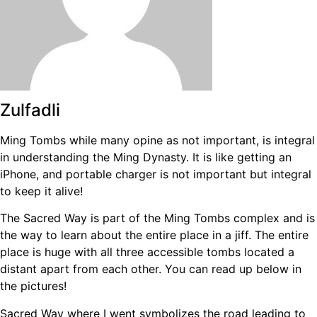
Zulfadli
Ming Tombs while many opine as not important, is integral
in understanding the Ming Dynasty. It is like getting an
iPhone, and portable charger is not important but integral
to keep it alive!
The Sacred Way is part of the Ming Tombs complex and is
the way to learn about the entire place in a jiff. The entire
place is huge with all three accessible tombs located a
distant apart from each other. You can read up below in
the pictures!
Sacred Way where I went symbolizes the road leading to