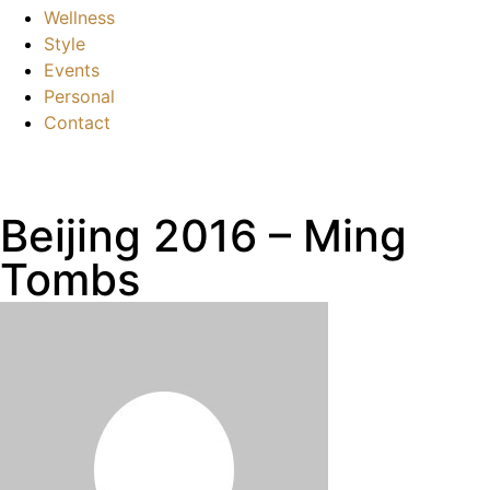
Wellness
Style
Events
Personal
Contact
Beijing 2016 – Ming
Tombs