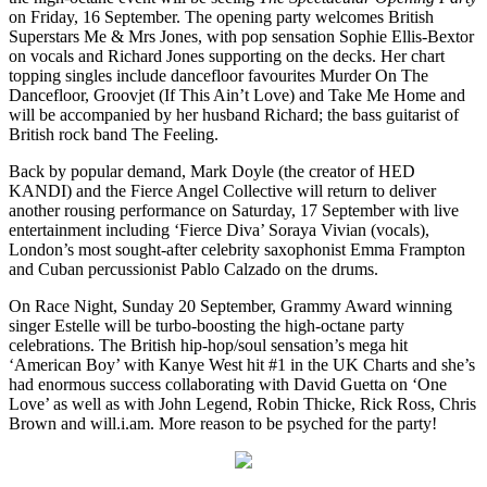
on Friday, 16 September. The opening party welcomes British
Superstars Me & Mrs Jones, with pop sensation Sophie Ellis-Bextor
on vocals and Richard Jones supporting on the decks. Her chart
topping singles include dancefloor favourites Murder On The
Dancefloor, Groovjet (If This Ain’t Love) and Take Me Home and
will be accompanied by her husband Richard; the bass guitarist of
British rock band The Feeling.
Back by popular demand, Mark Doyle (the creator of HED
KANDI) and the Fierce Angel Collective will return to deliver
another rousing performance on Saturday, 17 September with live
entertainment including ‘Fierce Diva’ Soraya Vivian (vocals),
London’s most sought-after celebrity saxophonist Emma Frampton
and Cuban percussionist Pablo Calzado on the drums.
On Race Night, Sunday 20 September, Grammy Award winning
singer Estelle will be turbo-boosting the high-octane party
celebrations. The British hip-hop/soul sensation’s mega hit
‘American Boy’ with Kanye West hit #1 in the UK Charts and she’s
had enormous success collaborating with David Guetta on ‘One
Love’ as well as with John Legend, Robin Thicke, Rick Ross, Chris
Brown and will.i.am. More reason to be psyched for the party!