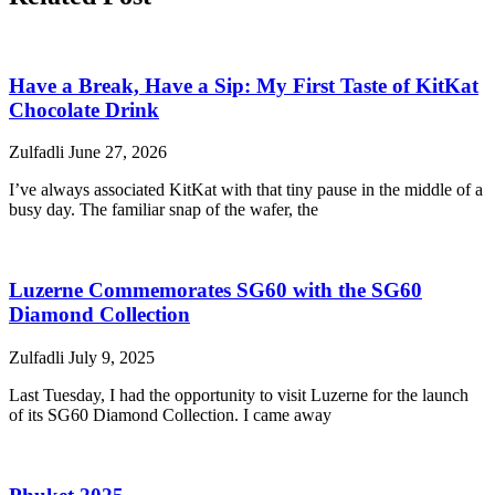
Have a Break, Have a Sip: My First Taste of KitKat
Chocolate Drink
Zulfadli
June 27, 2026
I’ve always associated KitKat with that tiny pause in the middle of a
busy day. The familiar snap of the wafer, the
Luzerne Commemorates SG60 with the SG60
Diamond Collection
Zulfadli
July 9, 2025
Last Tuesday, I had the opportunity to visit Luzerne for the launch
of its SG60 Diamond Collection. I came away