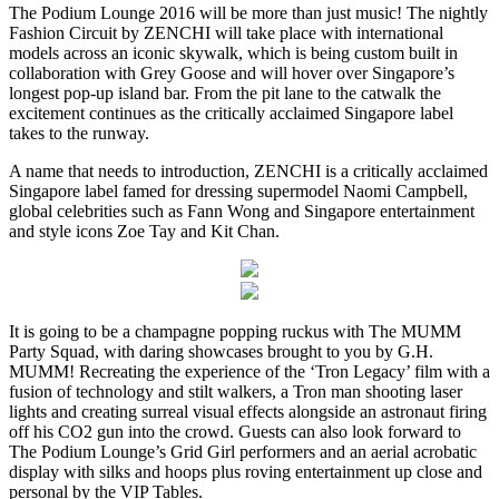
The Podium Lounge 2016 will be more than just music! The nightly
Fashion Circuit by ZENCHI will take place with international
models across an iconic skywalk, which is being custom built in
collaboration with Grey Goose and will hover over Singapore’s
longest pop-up island bar. From the pit lane to the catwalk the
excitement continues as the critically acclaimed Singapore label
takes to the runway.
A name that needs to introduction, ZENCHI is a critically acclaimed
Singapore label famed for dressing supermodel Naomi Campbell,
global celebrities such as Fann Wong and Singapore entertainment
and style icons Zoe Tay and Kit Chan.
It is going to be a champagne popping ruckus with The MUMM
Party Squad, with daring showcases brought to you by G.H.
MUMM! Recreating the experience of the ‘Tron Legacy’ film with a
fusion of technology and stilt walkers, a Tron man shooting laser
lights and creating surreal visual effects alongside an astronaut firing
off his CO2 gun into the crowd. Guests can also look forward to
The Podium Lounge’s Grid Girl performers and an aerial acrobatic
display with silks and hoops plus roving entertainment up close and
personal by the VIP Tables.