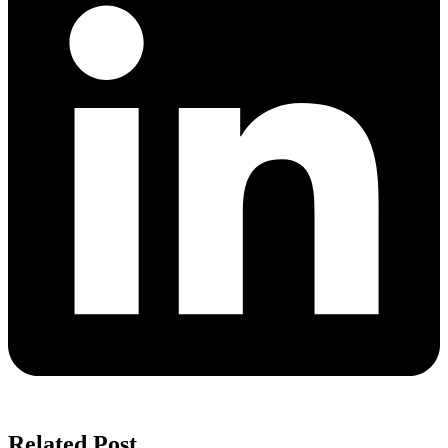
Related Post