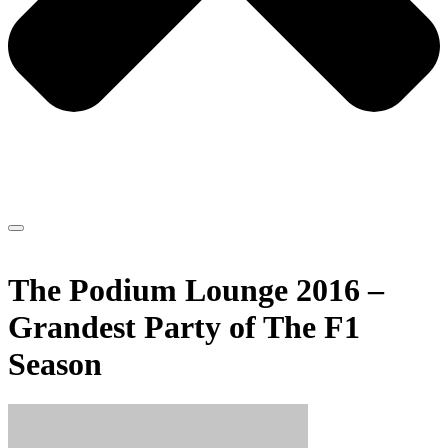
The Podium Lounge 2016 –
Grandest Party of The F1
Season