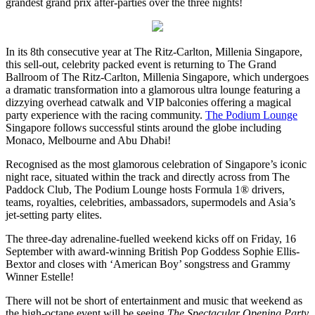
grandest grand prix after-parties over the three nights!
In its 8th consecutive year at The Ritz-Carlton, Millenia Singapore,
this sell-out, celebrity packed event is returning to The Grand
Ballroom of The Ritz-Carlton, Millenia Singapore, which undergoes
a dramatic transformation into a glamorous ultra lounge featuring a
dizzying overhead catwalk and VIP balconies offering a magical
party experience with the racing community.
The Podium Lounge
Singapore follows successful stints around the globe including
Monaco, Melbourne and Abu Dhabi!
Recognised as the most glamorous celebration of Singapore’s iconic
night race, situated within the track and directly across from The
Paddock Club, The Podium Lounge hosts Formula 1® drivers,
teams, royalties, celebrities, ambassadors, supermodels and Asia’s
jet-setting party elites.
The three-day adrenaline-fuelled weekend kicks off on Friday, 16
September with award-winning British Pop Goddess Sophie Ellis-
Bextor and closes with ‘American Boy’ songstress and Grammy
Winner Estelle!
There will not be short of entertainment and music that weekend as
the high-octane event will be seeing
The Spectacular Opening Party