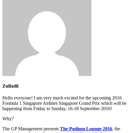
Zulfadli
Hello everyone! I am very much excited for the upcoming 2016
Formula 1 Singapore Airlines Singapore Grand Prix which will be
happening from Friday to Sunday, 16-18 September 2016!
Why?
The GP Management presents
The Podium Lounge 2016
, the