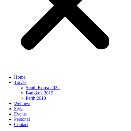
Home
Travel
South Korea 2022
Bangkok 2019
Perth 2018
Wellness
Style
Events
Personal
Contact