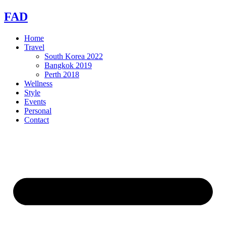
Skip
FAD
to
content
Home
Travel
South Korea 2022
Bangkok 2019
Perth 2018
Wellness
Style
Events
Personal
Contact