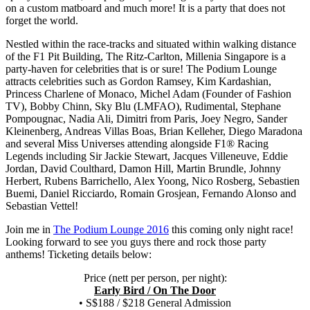
on a custom matboard and much more! It is a party that does not
forget the world.
Nestled within the race-tracks and situated within walking distance
of the F1 Pit Building, The Ritz-Carlton, Millenia Singapore is a
party-haven for celebrities that is or sure! The Podium Lounge
attracts celebrities such as Gordon Ramsey, Kim Kardashian,
Princess Charlene of Monaco, Michel Adam (Founder of Fashion
TV), Bobby Chinn, Sky Blu (LMFAO), Rudimental, Stephane
Pompougnac, Nadia Ali, Dimitri from Paris, Joey Negro, Sander
Kleinenberg, Andreas Villas Boas, Brian Kelleher, Diego Maradona
and several Miss Universes attending alongside F1® Racing
Legends including Sir Jackie Stewart, Jacques Villeneuve, Eddie
Jordan, David Coulthard, Damon Hill, Martin Brundle, Johnny
Herbert, Rubens Barrichello, Alex Yoong, Nico Rosberg, Sebastien
Buemi, Daniel Ricciardo, Romain Grosjean, Fernando Alonso and
Sebastian Vettel!
Join me in
The Podium Lounge 2016
this coming only night race!
Looking forward to see you guys there and rock those party
anthems! Ticketing details below:
Price (nett per person, per night):
Early Bird / On The Door
• S$188 / $218 General Admission