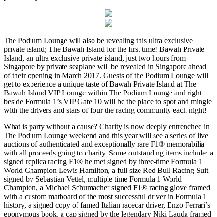
The Podium Lounge will also be revealing this ultra exclusive
private island; The Bawah Island for the first time! Bawah Private
Island, an ultra exclusive private island, just two hours from
Singapore by private seaplane will be revealed in Singapore ahead
of their opening in March 2017. Guests of the Podium Lounge will
get to experience a unique taste of Bawah Private Island at The
Bawah Island VIP Lounge within The Podium Lounge and right
beside Formula 1’s VIP Gate 10 will be the place to spot and mingle
with the drivers and stars of four the racing community each night!
What is party without a cause? Charity is now deeply entrenched in
The Podium Lounge weekend and this year will see a series of live
auctions of authenticated and exceptionally rare F1® memorabilia
with all proceeds going to charity. Some outstanding items include: a
signed replica racing F1® helmet signed by three-time Formula 1
World Champion Lewis Hamilton, a full size Red Bull Racing Suit
signed by Sebastian Vettel, multiple time Formula 1 World
Champion, a Michael Schumacher signed F1® racing glove framed
with a custom matboard of the most successful driver in Formula 1
history, a signed copy of famed Italian racecar driver, Enzo Ferrari’s
eponymous book, a cap signed by the legendary Niki Lauda framed