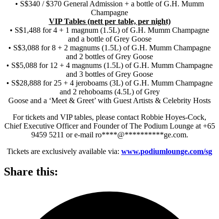
• S$340 / $370 General Admission + a bottle of G.H. Mumm
Champagne
VIP Tables (nett per table, per night)
• S$1,488 for 4 + 1 magnum (1.5L) of G.H. Mumm Champagne
and a bottle of Grey Goose
• S$3,088 for 8 + 2 magnums (1.5L) of G.H. Mumm Champagne
and 2 bottles of Grey Goose
• S$5,088 for 12 + 4 magnums (1.5L) of G.H. Mumm Champagne
and 3 bottles of Grey Goose
• S$28,888 for 25 + 4 jeroboams (3L) of G.H. Mumm Champagne
and 2 rehoboams (4.5L) of Grey
Goose and a ‘Meet & Greet’ with Guest Artists & Celebrity Hosts
For tickets and VIP tables, please contact Robbie Hoyes-Cock,
Chief Executive Officer and Founder of The Podium Lounge at +65
9459 5211 or e-mail
ro
****
@
**********
ge.com
.
Tickets are exclusively available via:
www.podiumlounge.com/sg
Share this: