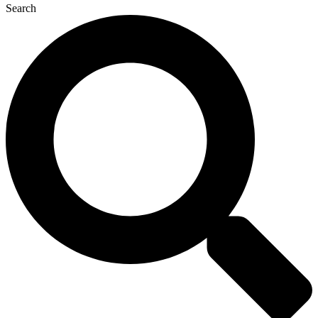
Search