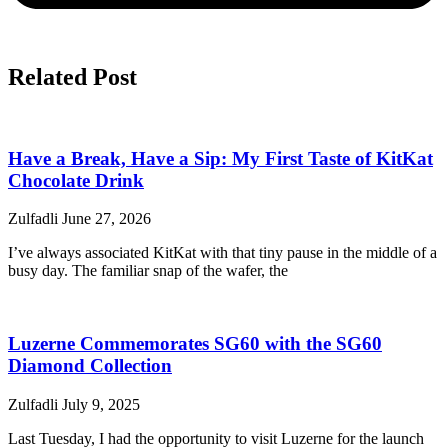
Related Post
Have a Break, Have a Sip: My First Taste of KitKat
Chocolate Drink
Zulfadli
June 27, 2026
I’ve always associated KitKat with that tiny pause in the middle of a
busy day. The familiar snap of the wafer, the
Luzerne Commemorates SG60 with the SG60
Diamond Collection
Zulfadli
July 9, 2025
Last Tuesday, I had the opportunity to visit Luzerne for the launch