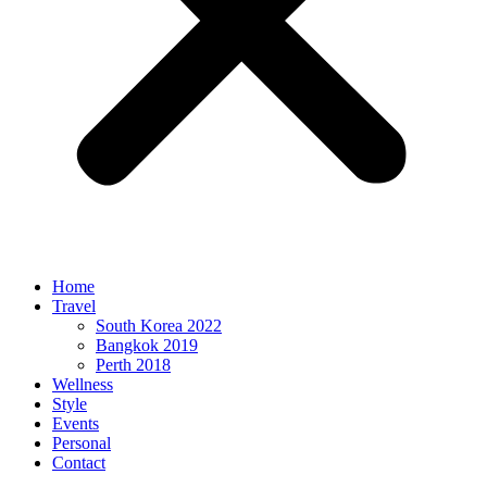
Home
Travel
South Korea 2022
Bangkok 2019
Perth 2018
Wellness
Style
Events
Personal
Contact