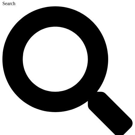
Search