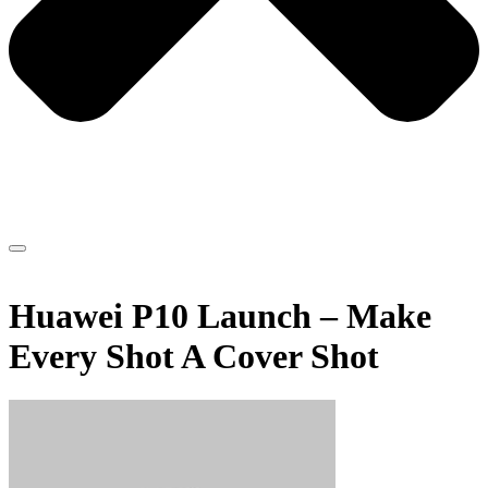
Huawei P10 Launch – Make
Every Shot A Cover Shot