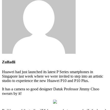
Zulfadli
Huawei had just launched its latest P Series smartphones in
Singapore last week where we were invited to step into an artistic
studio to experience the new Huawei P10 and P10 Plus.
It has a camera so good designer Datuk Professor Jimmy Choo
swears by it!