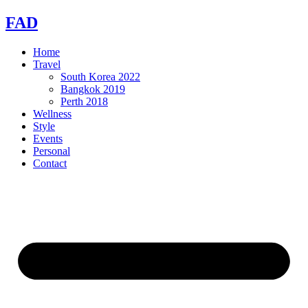
Skip
FAD
to
content
Home
Travel
South Korea 2022
Bangkok 2019
Perth 2018
Wellness
Style
Events
Personal
Contact