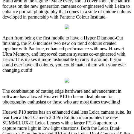
Build around the tagline “Make every shot a cover shot”, the launch
focuses on the new generation cameras co-engineered with Leica to
enhance portrait photography that comes in a suite of unique colours
developed in partnership with Pantone Colour Institute.
Apart from being the first mobile to have a Hyper Diamond-Cut
finishing, the P10 includes two new on-trend colours created
together with Pantone, enhanced performance with new Huawei
Ultra Memory, and improved camera systems co-engineered with
Leica. This makes it more fashionable to carry it around. If you
could ever have all colours, you could match them with your ever
changing outfit!
The combination of cutting edge hardware and advancement in
software has allowed Huawei P10 to be an ideal phone for
photography enthusiast or those who are most times travelling!
Huawei P10 series has an enhanced dual lens Leica camera suite. Its
rear Leica Dual-Camera 2.0 Pro Edition incorporates the new
SUMMILUX-H Leica Lenses with a larger F/1.8 aperture to
capture more light in low-light situations. Both the Leica Dual-
Camera 2.0 on the Huawei P10 and the Leica Dual-Camera 2.0 Pro