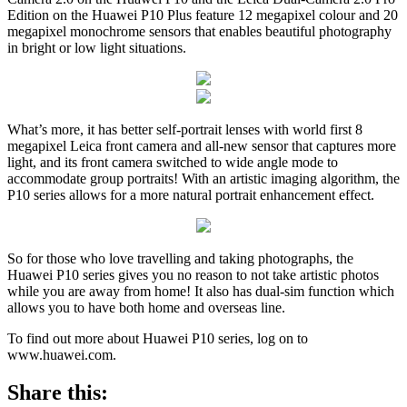
Edition on the Huawei P10 Plus feature 12 megapixel colour and 20
megapixel monochrome sensors that enables beautiful photography
in bright or low light situations.
What’s more, it has better self-portrait lenses with world first 8
megapixel Leica front camera and all-new sensor that captures more
light, and its front camera switched to wide angle mode to
accommodate group portraits! With an artistic imaging algorithm, the
P10 series allows for a more natural portrait enhancement effect.
So for those who love travelling and taking photographs, the
Huawei P10 series gives you no reason to not take artistic photos
while you are away from home! It also has dual-sim function which
allows you to have both home and overseas line.
To find out more about Huawei P10 series, log on to
www.huawei.com.
Share this: