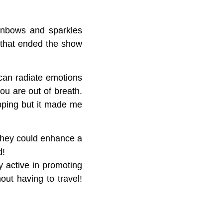
inbows and sparkles
that ended the show
 can radiate emotions
ou are out of breath.
pping but it made me
 they could enhance a
d!
y active in promoting
out having to travel!