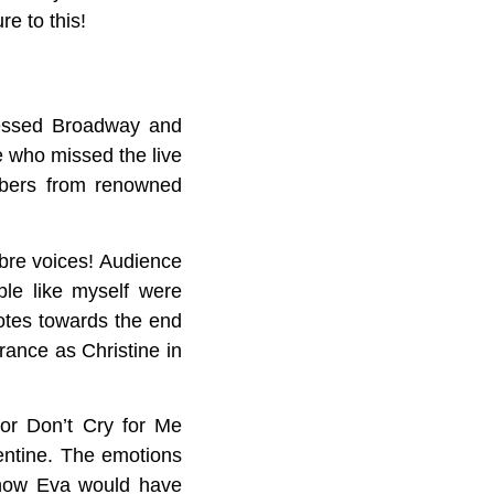
e to this!
nessed Broadway and
e who missed the live
mbers from renowned
bre voices! Audience
le like myself were
otes towards the end
ance as Christine in
or Don’t Cry for Me
ntine. The emotions
 how Eva would have