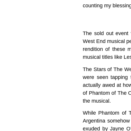
counting my blessing
The sold out event
West End musical per
rendition of these
musical titles like
The Stars of The We
were seen tapping 
actually awed at ho
of Phantom of The O
the musical.
While Phantom of T
Argentina somehow 
exuded by Jayne O’