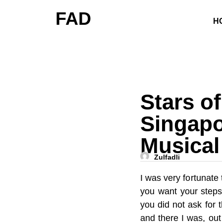
FAD
H
Stars o
Singapo
Musical
Zulfadli
I was very fortunate
you want your steps
you did not ask for 
and there I was, out