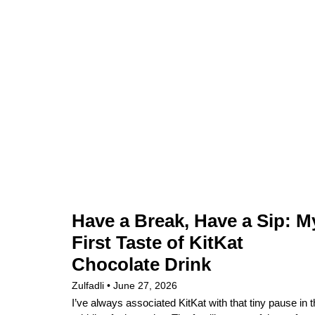
Have a Break, Have a Sip: M
First Taste of KitKat
Chocolate Drink
Zulfadli
June 27, 2026
I’ve always associated KitKat with that tiny pause in 