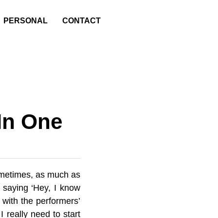
PERSONAL
CONTACT
n
In One
Sometimes, as much as
 saying ‘Hey, I know
 with the performers’
 really need to start