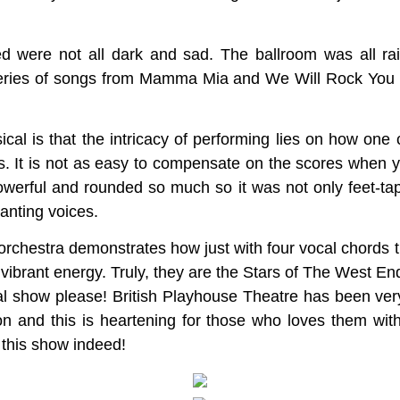
d were not all dark and sad. The ballroom was all ra
eries of songs from Mamma Mia and We Will Rock You 
cal is that the intricacy of performing lies on how one
. It is not as easy to compensate on the scores when y
owerful and rounded so much so it was not only feet-ta
hanting voices.
orchestra demonstrates how just with four vocal chords
 vibrant energy. Truly, they are the Stars of The West En
cal show please! British Playhouse Theatre has been ver
ion and this is heartening for those who loves them with
 this show indeed!