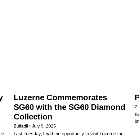
y
Luzerne Commemorates
P
SG60 with the SG60 Diamond
Zu
Bu
Collection
br
Zulfadli
July 9, 2025
the
Last Tuesday, I had the opportunity to visit Luzerne for