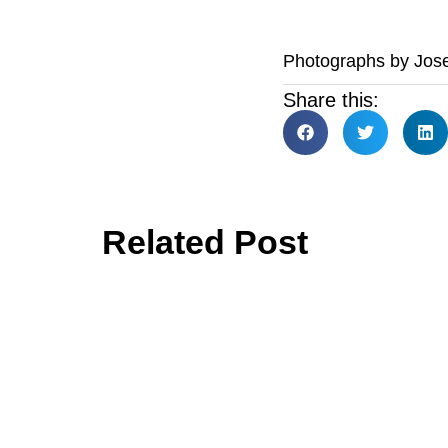
Photographs by Jos
Share this:
Related Post