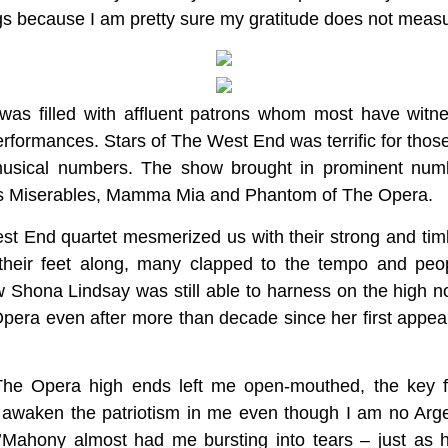
s because I am pretty sure my gratitude does not measur
 was filled with affluent patrons whom most have wit
formances. Stars of The West End was terrific for thos
 musical numbers. The show brought in prominent nu
 Les Miserables, Mamma Mia and Phantom of The Opera.
st End quartet mesmerized us with their strong and tim
their feet along, many clapped to the tempo and peop
w Shona Lindsay was still able to harness on the high n
pera even after more than decade since her first appear
he Opera high ends left me open-mouthed, the key f
awaken the patriotism in me even though I am no Arge
Mahony almost had me bursting into tears – just as