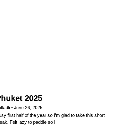
huket 2025
lfadli
June 26, 2025
sy first half of the year so I’m glad to take this short
eak. Felt lazy to paddle so I