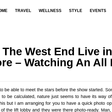
OME
TRAVEL
WELLNESS
STYLE
EVENTS
f The West End Live i
re – Watching An All 
 to be able to meet the stars before the show started. 
 to be calculated, nature just seems to have its way of
this but I am arranging for you to have a quick photo op
 of the lift lobby and they were there photo-ready. Man, I