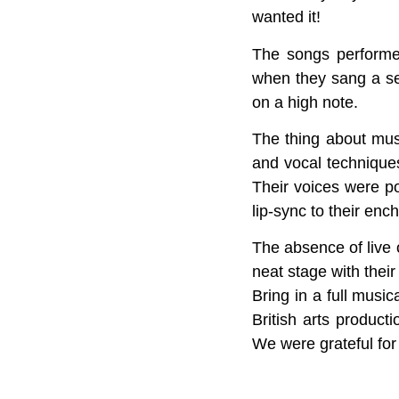
wanted it!
The songs performe
when they sang a s
on a high note.
The thing about musi
and vocal techniques
Their voices were p
lip-sync to their enc
The absence of live 
neat stage with their
Bring in a full musi
British arts product
We were grateful for