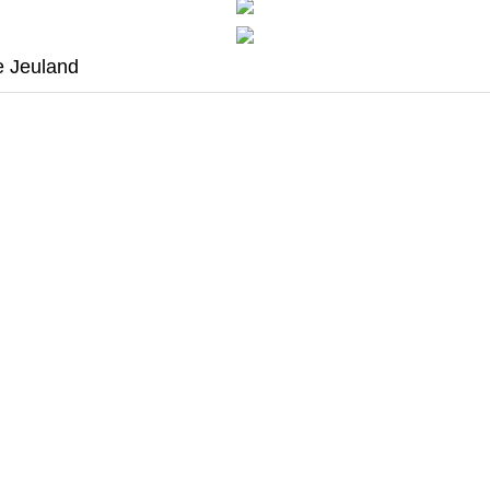
e Jeuland