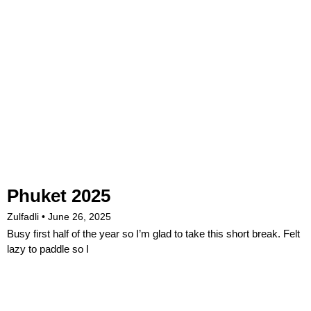
Phuket 2025
Zulfadli
June 26, 2025
Busy first half of the year so I’m glad to take this short break. Felt
lazy to paddle so I