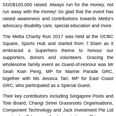
SGD$100,000 raised. Always run for the money, not
run away with the money! So glad that the event has
raised awareness and contributions towards Metta’s
advocacy disability care, special education and more.
The Metta Charity Run 2017 was held at the OCBC
Square, Sports Hub and started from 7.30am as it
embraced a Superhero theme to honour our
supporters, donors and volunteers. Gracing the
wholesome family event as Guest-of-Honour was Mr
Seah Kian Peng, MP for Marine Parade GRC,
together with Ms Jessica Tan, MP for East Coast
GRC, who participated as a Special Guest.
Their key contributors including Singapore Pools and
Tote Board, Changi Simei Grassroots Organisations,
Component Technology and Jack Investment Pte Ltd