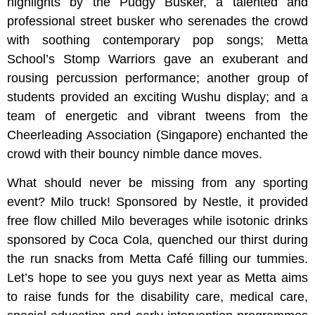
highlights by the Pudgy Busker, a talented and
professional street busker who serenades the crowd
with soothing contemporary pop songs; Metta
School’s Stomp Warriors gave an exuberant and
rousing percussion performance; another group of
students provided an exciting Wushu display; and a
team of energetic and vibrant tweens from the
Cheerleading Association (Singapore) enchanted the
crowd with their bouncy nimble dance moves.
What should never be missing from any sporting
event? Milo truck! Sponsored by Nestle, it provided
free flow chilled Milo beverages while isotonic drinks
sponsored by Coca Cola, quenched our thirst during
the run snacks from Metta Café filling our tummies.
Let’s hope to see you guys next year as Metta aims
to raise funds for the disability care, medical care,