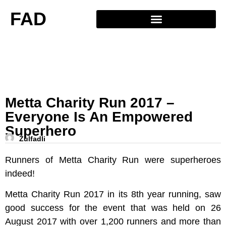
FAD
Metta Charity Run 2017 –
Everyone Is An Empowered
Superhero
Zulfadli
Runners of Metta Charity Run were superheroes
indeed!
Metta Charity Run 2017 in its 8th year running, saw
good success for the event that was held on 26
August 2017 with over 1,200 runners and more than