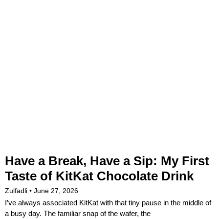
Have a Break, Have a Sip: My First
Taste of KitKat Chocolate Drink
Zulfadli
June 27, 2026
I’ve always associated KitKat with that tiny pause in the middle of
a busy day. The familiar snap of the wafer, the