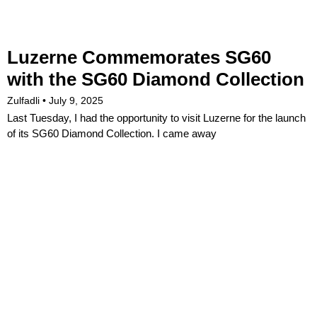
Luzerne Commemorates SG60
with the SG60 Diamond Collection
Zulfadli
July 9, 2025
Last Tuesday, I had the opportunity to visit Luzerne for the launch
of its SG60 Diamond Collection. I came away