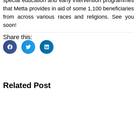
special education and early intervention programmes
that Metta provides in aid of some 1,100 beneficiaries
from across various races and religions. See you
soon!
Share this:
Related Post