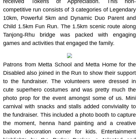
received Tokens of Appreciation. This non-
competitive run consists of 3 categories of Legendary
10km, Powerful 5km and Dynamic Duo Parent and
Child 1.5km Fun Run. The 1.5km scenic route along
Tanjong-Rhu bridge was packed with engaging
games and activities that engaged the family.
Patrons from Metta School and Metta Home for the
Disabled also joined in the Run to show their support
to the fundraiser. The volunteers were dressed in
cute superhero costumes and was pretty much the
photo prop for the event amongst some of us. Mini
carnival with snacks and stalls added conviviality to
the fundraiser. This included a photo booth to capture
the moment, henna hand painting and a creative
balloon decoration corner for kids. Entertainment