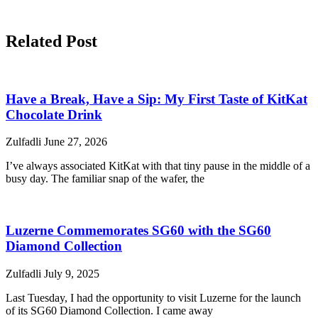
Related Post
Have a Break, Have a Sip: My First Taste of KitKat
Chocolate Drink
Zulfadli
June 27, 2026
I’ve always associated KitKat with that tiny pause in the middle of a
busy day. The familiar snap of the wafer, the
Luzerne Commemorates SG60 with the SG60
Diamond Collection
Zulfadli
July 9, 2025
Last Tuesday, I had the opportunity to visit Luzerne for the launch
of its SG60 Diamond Collection. I came away