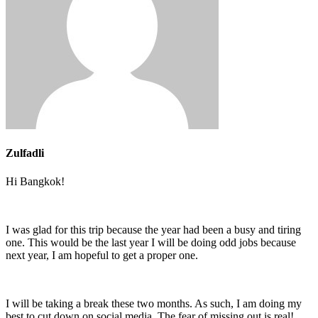
Zulfadli
Hi Bangkok!
I was glad for this trip because the year had been a busy and tiring
one. This would be the last year I will be doing odd jobs because
next year, I am hopeful to get a proper one.
I will be taking a break these two months. As such, I am doing my
best to cut down on social media. The fear of missing out is real!