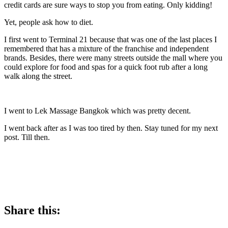
credit cards are sure ways to stop you from eating. Only kidding!
Yet, people ask how to diet.
I first went to Terminal 21 because that was one of the last places I
remembered that has a mixture of the franchise and independent
brands. Besides, there were many streets outside the mall where you
could explore for food and spas for a quick foot rub after a long
walk along the street.
I went to Lek Massage Bangkok which was pretty decent.
I went back after as I was too tired by then. Stay tuned for my next
post. Till then.
Share this: