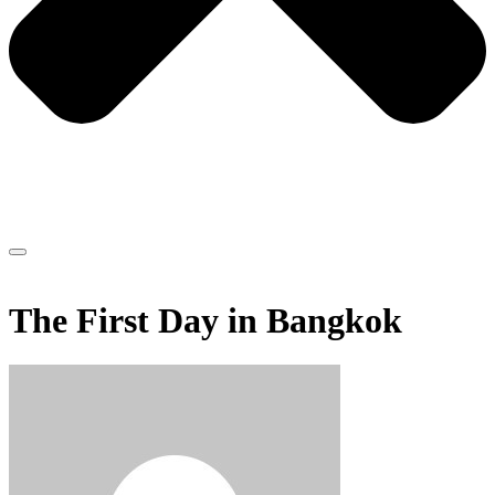
The First Day in Bangkok