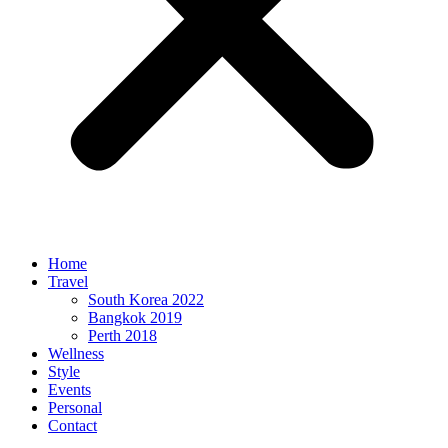
Home
Travel
South Korea 2022
Bangkok 2019
Perth 2018
Wellness
Style
Events
Personal
Contact