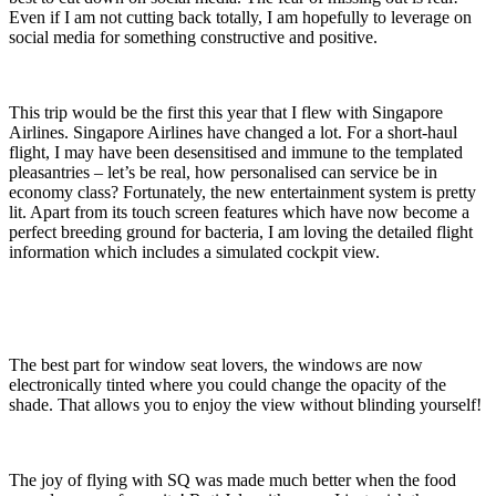
Even if I am not cutting back totally, I am hopefully to leverage on
social media for something constructive and positive.
This trip would be the first this year that I flew with Singapore
Airlines. Singapore Airlines have changed a lot. For a short-haul
flight, I may have been desensitised and immune to the templated
pleasantries – let’s be real, how personalised can service be in
economy class? Fortunately, the new entertainment system is pretty
lit. Apart from its touch screen features which have now become a
perfect breeding ground for bacteria, I am loving the detailed flight
information which includes a simulated cockpit view.
The best part for window seat lovers, the windows are now
electronically tinted where you could change the opacity of the
shade. That allows you to enjoy the view without blinding yourself!
The joy of flying with SQ was made much better when the food