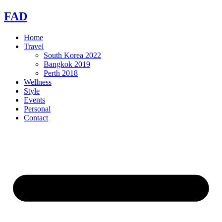
Skip
FAD
to
content
Home
Travel
South Korea 2022
Bangkok 2019
Perth 2018
Wellness
Style
Events
Personal
Contact