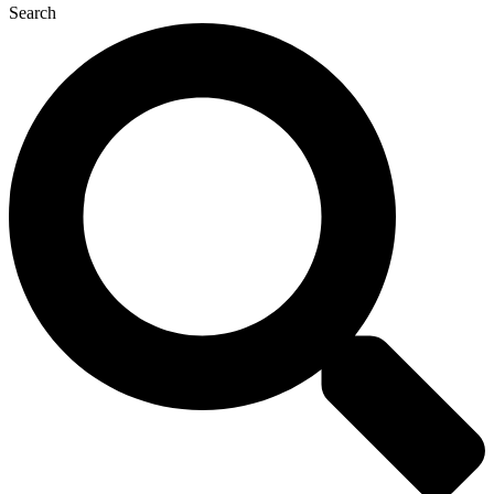
Search