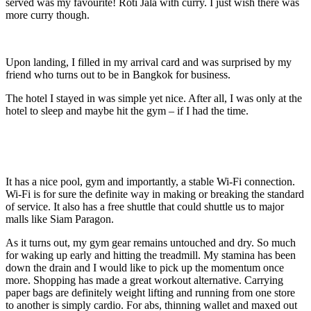
served was my favourite! Roti Jala with curry. I just wish there was
more curry though.
Upon landing, I filled in my arrival card and was surprised by my
friend who turns out to be in Bangkok for business.
The hotel I stayed in was simple yet nice. After all, I was only at the
hotel to sleep and maybe hit the gym – if I had the time.
It has a nice pool, gym and importantly, a stable Wi-Fi connection.
Wi-Fi is for sure the definite way in making or breaking the standard
of service. It also has a free shuttle that could shuttle us to major
malls like Siam Paragon.
As it turns out, my gym gear remains untouched and dry. So much
for waking up early and hitting the treadmill. My stamina has been
down the drain and I would like to pick up the momentum once
more. Shopping has made a great workout alternative. Carrying
paper bags are definitely weight lifting and running from one store
to another is simply cardio. For abs, thinning wallet and maxed out