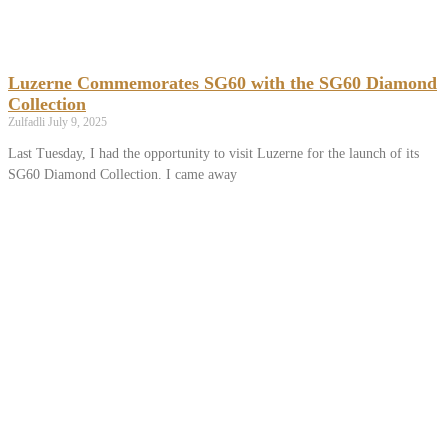
Luzerne Commemorates SG60 with the SG60 Diamond
Collection
Zulfadli
July 9, 2025
Last Tuesday, I had the opportunity to visit Luzerne for the launch of its
SG60 Diamond Collection. I came away