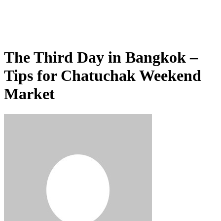
The Third Day in Bangkok –
Tips for Chatuchak Weekend
Market