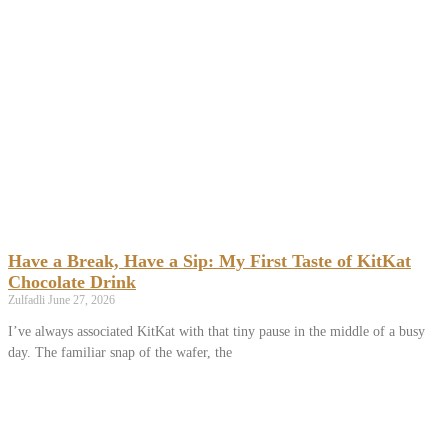
Have a Break, Have a Sip: My First Taste of KitKat
Chocolate Drink
Zulfadli
June 27, 2026
I’ve always associated KitKat with that tiny pause in the middle of a busy
day. The familiar snap of the wafer, the