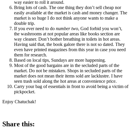
way easier to roll it around.
Bring lots of cash. The one thing they don’t sell cheap nor
easily available at the market is cash and money changer. The
market is so huge I do not think anyone wants to make a
double trip.
If you ever need to do
number two
, God forbid you won’t,
the washrooms at not popular areas like books section are
way cleaner. Don’t bother breathing in toilets in hot areas.
Having said that, the book galore there is not so dated. They
even have printed magazines from this year in case you need
them for research.
Based on local tips, Sundays are more happening.
Most of the good bargains are in the secluded parts of the
market. Do not be mistaken. Shops in secluded parts of the
market does not mean their items sold are lacklustre. I have
seen trash sold along the hot areas at convenience price.
Carry your bag of essentials in front to avoid being a victim of
pickpocket.
Enjoy Chatuchak!
Share this: