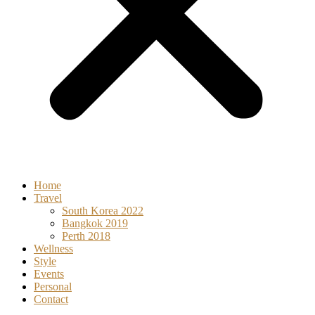
Home
Travel
South Korea 2022
Bangkok 2019
Perth 2018
Wellness
Style
Events
Personal
Contact