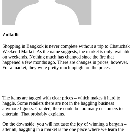
Zulfadli
Shopping in Bangkok is never complete without a trip to Chatuchak
Weekend Market. As the name suggests, the market is only available
on weekends. Nothing much has changed since the fire that
happened a few months ago. There are changes in prices, however.
For a market, they were pretty much uptight on the prices.
The items are tagged with clear prices – which makes it hard to
haggle. Some retailers there are not in the haggling business
anymore I guess. Granted, there could be too many customers to
entertain. That probably explains.
On the downside, you will not taste the joy of winning a bargain –
after all, haggling in a market is the one place where we learn the