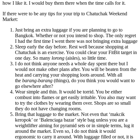
how I like it. I would buy them there when the time calls for it.
If there were to be any tips for your trip to Chatuchak Weekend
Market:
Just bring an extra luggage if you are planning to go to
Bangkok. Whether or not you intend to shop. The only regret
I had the first time I went there was not bringing extra luggage
Sleep early the day before. Rest well because shopping at
Chatuchak is an exercise. You could clear your FitBit target in
one day. So many
lorong
(aisles), so little time.
I do not think anyone needs a whole day spent there but I
would not make other plans after. You will be beaten from the
heat and carrying your shopping loots around. With all
the
barang-barang
(things), do you think you would want to
go elsewhere after?
Wear simple and thin. It would be torrid. You be either
combust into flames or get easily irritable. You also may want
to try the clothes by wearing them over. Shops are so small
they do not have changing rooms.
Bring that luggage to the market. Not even that ‘makcik
keropok’ or ‘Balenciaga bazar’ style bag unless you are a
weightlifter aiming for pyramid sets or in simple terms, lug it
around the market. Even so, I do not think it would
ergonomic to carry it around. With luggage filled or not, it is