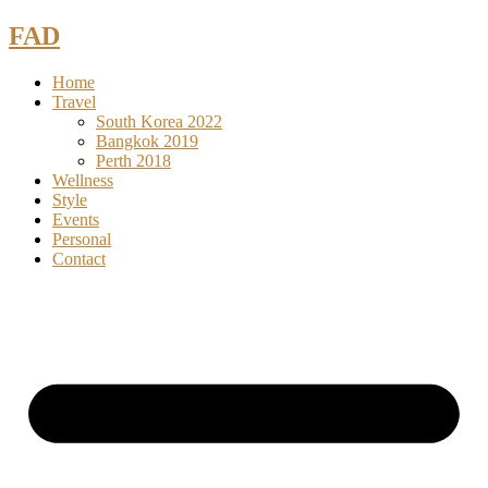
Skip
FAD
to
content
Home
Travel
South Korea 2022
Bangkok 2019
Perth 2018
Wellness
Style
Events
Personal
Contact