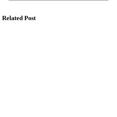
Related Post