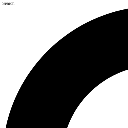
Search