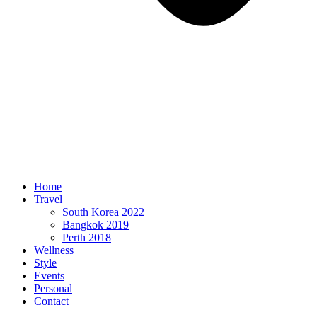
Home
Travel
South Korea 2022
Bangkok 2019
Perth 2018
Wellness
Style
Events
Personal
Contact