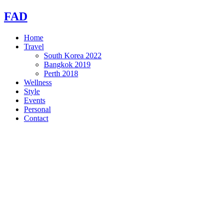
Skip
FAD
to
content
Home
Travel
South Korea 2022
Bangkok 2019
Perth 2018
Wellness
Style
Events
Personal
Contact