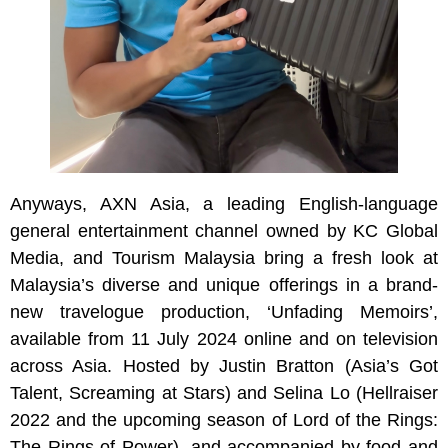
Anyways, AXN Asia, a leading English-language
general entertainment channel owned by KC Global
Media, and Tourism Malaysia bring a fresh look at
Malaysia’s diverse and unique offerings in a brand-
new travelogue production, ‘Unfading Memoirs’,
available from 11 July 2024 online and on television
across Asia. Hosted by Justin Bratton (Asia’s Got
Talent, Screaming at Stars) and Selina Lo (Hellraiser
2022 and the upcoming season of Lord of the Rings:
The Rings of Power), and accompanied by food and