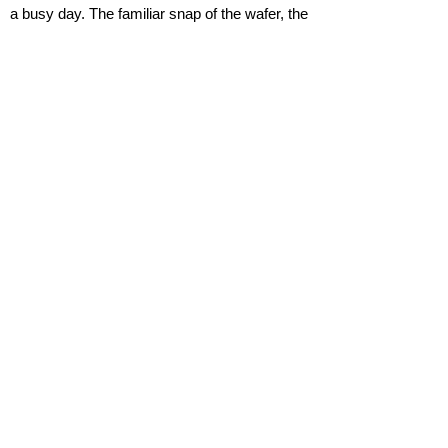
a busy day. The familiar snap of the wafer, the