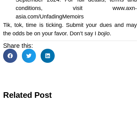
conditions, visit www.axn-
asia.com/UnfadingMemoirs
Tik, tok, time is ticking. Submit your dues and may
the odds be on your favor. Don’t say I
bojio
.
Share this:
Related Post