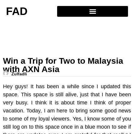
FAD
Win a Trip for Two to Malaysia
with AXN Asia
Zulfadli
Hey guys! It has been a while since I updated this
space. This space is still alive, just that I have been
very busy. I think it is about time I think of proper
vacation. Today, I am here to bring some good news
to some of my loyal viewers. Yes, I know some of you
still log on to this space once in a blue moon to see if