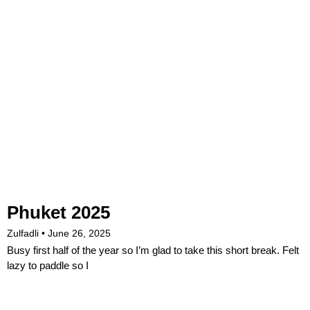
Phuket 2025
Zulfadli
June 26, 2025
Busy first half of the year so I’m glad to take this short break. Felt
lazy to paddle so I