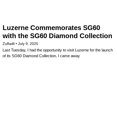
Luzerne Commemorates SG60
with the SG60 Diamond Collection
Zulfadli
July 9, 2025
Last Tuesday, I had the opportunity to visit Luzerne for the launch
of its SG60 Diamond Collection. I came away