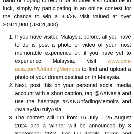
hand or hoping to return for another visit could be in
luck, simply by participating in an online contest for
the chance to win a 3D/2N visit valued at over
SGD1,900 (USD1,400).
If you have visited Malaysia before, all you have
to do is post a photo or video of your most
memorable experience or, if you have yet to
experience Malaysia, visit
www.axn-
asia.com/UnfadingMemoirs
to find and upload a
photo of your dream destination in Malaysia.
Next, post this on your personal social media
account with a short caption, tag @AXNasia and
use the hashtags #AXNUnfadingMemoirs and
#MalaysiaTrulyAsia.
The contest will run from 15 July – 25 August
2024 and a winner will be announced by 3
September 2024. For full details, terms and