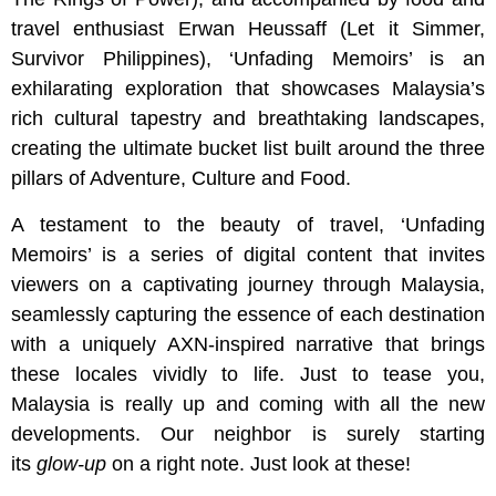
travel enthusiast Erwan Heussaff (Let it Simmer,
Survivor Philippines), ‘Unfading Memoirs’ is an
exhilarating exploration that showcases Malaysia’s
rich cultural tapestry and breathtaking landscapes,
creating the ultimate bucket list built around the three
pillars of Adventure, Culture and Food.
A testament to the beauty of travel, ‘Unfading
Memoirs’ is a series of digital content that invites
viewers on a captivating journey through Malaysia,
seamlessly capturing the essence of each destination
with a uniquely AXN-inspired narrative that brings
these locales vividly to life. Just to tease you,
Malaysia is really up and coming with all the new
developments. Our neighbor is surely starting
its
glow-up
on a right note. Just look at these!