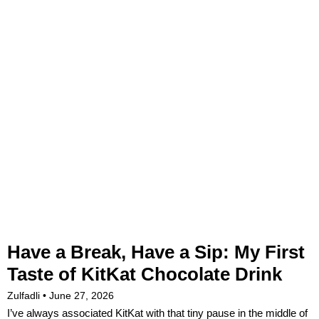
Have a Break, Have a Sip: My First
Taste of KitKat Chocolate Drink
Zulfadli
June 27, 2026
I’ve always associated KitKat with that tiny pause in the middle of