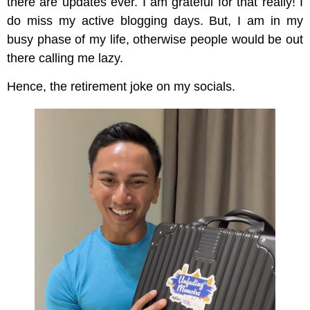
there are updates ever. I am grateful for that really! I
do miss my active blogging days. But, I am in my
busy phase of my life, otherwise people would be out
there calling me lazy.
Hence, the retirement joke on my socials.