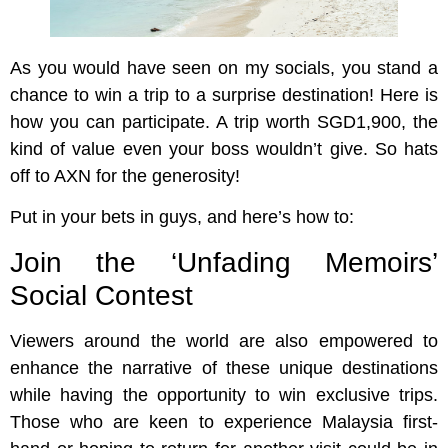
As you would have seen on my socials, you stand a
chance to win a trip to a surprise destination! Here is
how you can participate. A trip worth SGD1,900, the
kind of value even your boss wouldn’t give. So hats
off to AXN for the generosity!
Put in your bets in guys, and here’s how to:
Join the ‘Unfading Memoirs’
Social Contest
Viewers around the world are also empowered to
enhance the narrative of these unique destinations
while having the opportunity to win exclusive trips.
Those who are keen to experience Malaysia first-