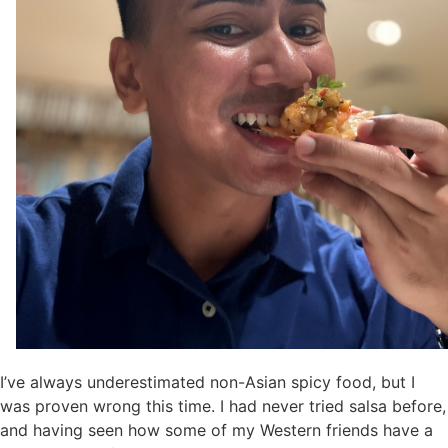
I’ve always underestimated non-Asian spicy food, but I
was proven wrong this time. I had never tried salsa before,
and having seen how some of my Western friends have a