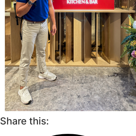
Share this: