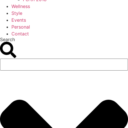
Wellness
Style
Events
Personal
Contact
Search