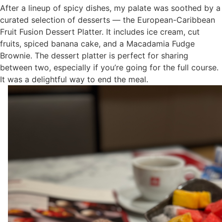
After a lineup of spicy dishes, my palate was soothed by a
curated selection of desserts — the European-Caribbean
Fruit Fusion Dessert Platter. It includes ice cream, cut
fruits, spiced banana cake, and a Macadamia Fudge
Brownie. The dessert platter is perfect for sharing
between two, especially if you’re going for the full course.
It was a delightful way to end the meal.