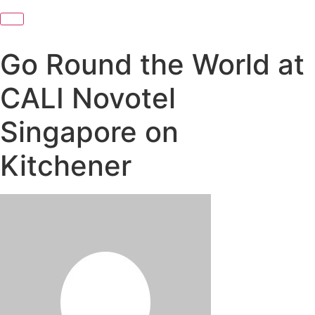
Go Round the World at
CALI Novotel
Singapore on
Kitchener