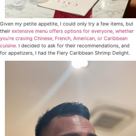
Given my petite appetite, I could only try a few items, but
their
extensive menu offers options for everyone, whether
you’re craving Chinese, French, American, or Caribbean
cuisine.
I decided to ask for their recommendations, and
for appetizers, I had the Fiery Caribbean Shrimp Delight.