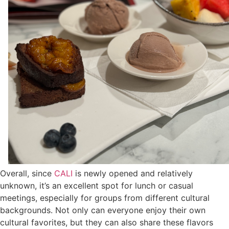
Overall, since
CALI
is newly opened and relatively
unknown, it’s an excellent spot for lunch or casual
meetings, especially for groups from different cultural
backgrounds. Not only can everyone enjoy their own
cultural favorites, but they can also share these flavors