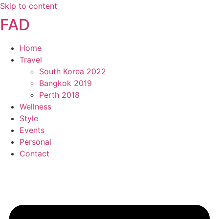
Skip to content
FAD
Home
Travel
South Korea 2022
Bangkok 2019
Perth 2018
Wellness
Style
Events
Personal
Contact