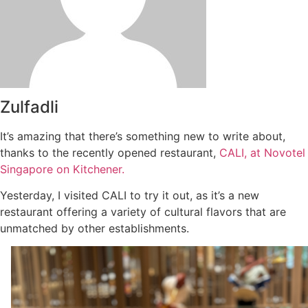
Zulfadli
It’s amazing that there’s something new to write about,
thanks to the recently opened restaurant,
CALI, at Novotel
Singapore on Kitchener.
Yesterday, I visited CALI to try it out, as it’s a new
restaurant offering a variety of cultural flavors that are
unmatched by other establishments.