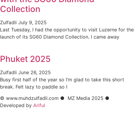
Collection
Zulfadli
July 9, 2025
Last Tuesday, I had the opportunity to visit Luzerne for the
launch of its SG60 Diamond Collection. I came away
Phuket 2025
Zulfadli
June 26, 2025
Busy first half of the year so I’m glad to take this short
break. Felt lazy to paddle so I
© www.muhdzulfadli.com ● MZ Media 2025 ●
Developed by
Ariful