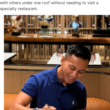
with others under one roof without needing to visit a
specialty restaurant.