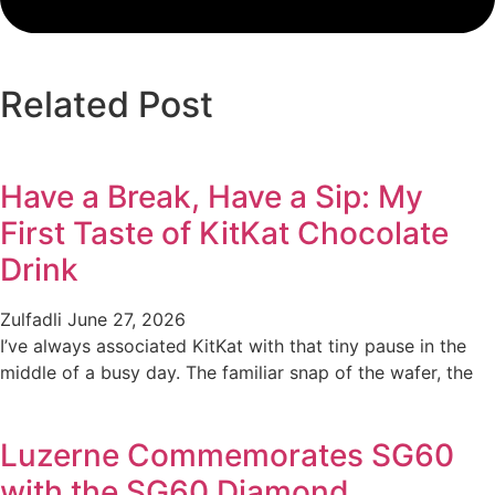
Related Post
Have a Break, Have a Sip: My
First Taste of KitKat Chocolate
Drink
Zulfadli
June 27, 2026
I’ve always associated KitKat with that tiny pause in the
middle of a busy day. The familiar snap of the wafer, the
Luzerne Commemorates SG60
with the SG60 Diamond