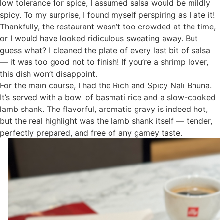
low tolerance for spice, I assumed salsa would be mildly
spicy. To my surprise, I found myself perspiring as I ate it!
Thankfully, the restaurant wasn’t too crowded at the time,
or I would have looked ridiculous sweating away. But
guess what? I cleaned the plate of every last bit of salsa
— it was too good not to finish! If you’re a shrimp lover,
this dish won’t disappoint.
For the main course, I had the Rich and Spicy Nali Bhuna.
It’s served with a bowl of basmati rice and a slow-cooked
lamb shank. The flavorful, aromatic gravy is indeed hot,
but the real highlight was the lamb shank itself — tender,
perfectly prepared, and free of any gamey taste.