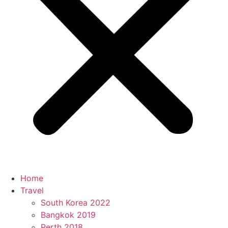
Home
Travel
South Korea 2022
Bangkok 2019
Perth 2018