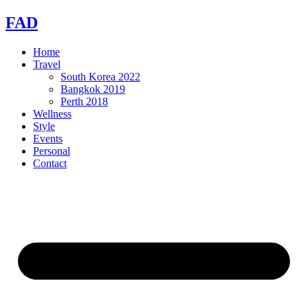
Skip
FAD
to
content
Home
Travel
South Korea 2022
Bangkok 2019
Perth 2018
Wellness
Style
Events
Personal
Contact