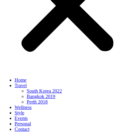
Home
Travel
South Korea 2022
Bangkok 2019
Perth 2018
Wellness
Style
Events
Personal
Contact