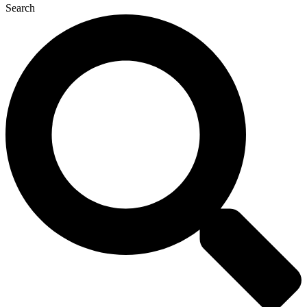
Search