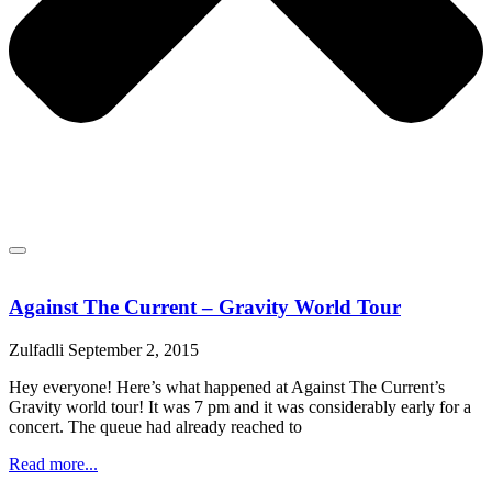
Against The Current – Gravity World Tour
Zulfadli
September 2, 2015
Hey everyone! Here’s what happened at Against The Current’s
Gravity world tour! It was 7 pm and it was considerably early for a
concert. The queue had already reached to
Read more...