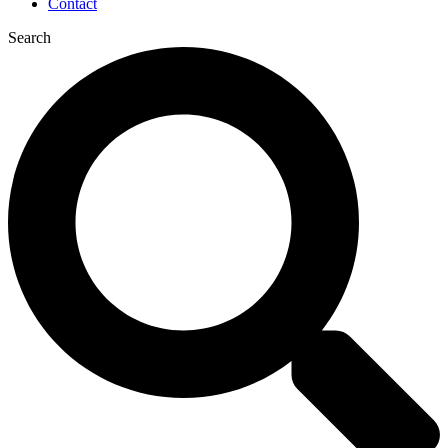
Contact
Search