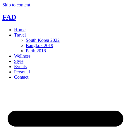
Skip to content
FAD
Home
Travel
South Korea 2022
Bangkok 2019
Perth 2018
Wellness
Style
Events
Personal
Contact