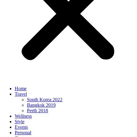
Home
Travel
South Korea 2022
Bangkok 2019
Perth 2018
Wellness
Style
Events
Personal