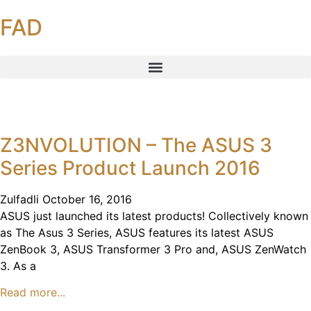
FAD
Z3NVOLUTION – The ASUS 3
Series Product Launch 2016
Zulfadli
October 16, 2016
ASUS just launched its latest products! Collectively known
as The Asus 3 Series, ASUS features its latest ASUS
ZenBook 3, ASUS Transformer 3 Pro and, ASUS ZenWatch
3. As a
Read more...