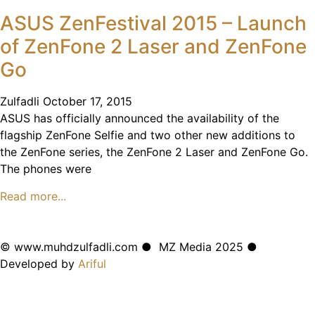
ASUS ZenFestival 2015 – Launch
of ZenFone 2 Laser and ZenFone
Go
Zulfadli
October 17, 2015
ASUS has officially announced the availability of the
flagship ZenFone Selfie and two other new additions to
the ZenFone series, the ZenFone 2 Laser and ZenFone Go.
The phones were
Read more...
© www.muhdzulfadli.com ● MZ Media 2025 ●
Developed by
Ariful