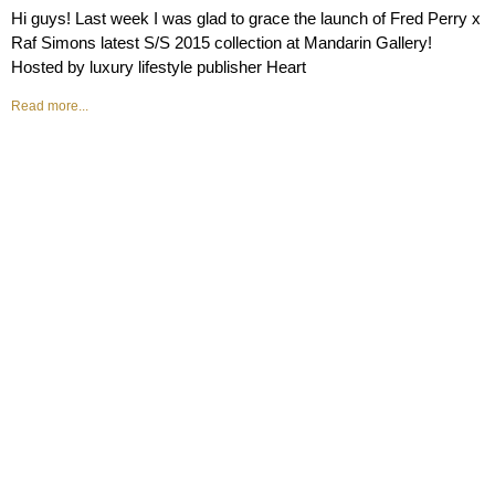
Hi guys! Last week I was glad to grace the launch of Fred Perry x
Raf Simons latest S/S 2015 collection at Mandarin Gallery!
Hosted by luxury lifestyle publisher Heart
Read more...