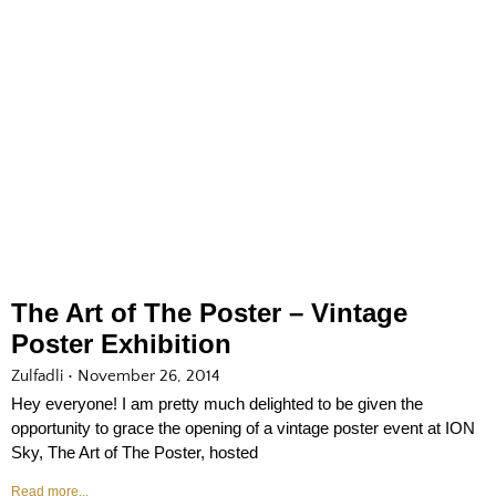
The Art of The Poster – Vintage
Poster Exhibition
Zulfadli
November 26, 2014
Hey everyone! I am pretty much delighted to be given the
opportunity to grace the opening of a vintage poster event at ION
Sky, The Art of The Poster, hosted
Read more...