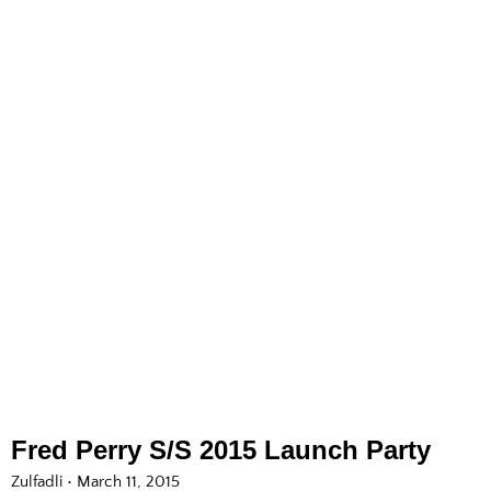
Fred Perry S/S 2015 Launch Party
Zulfadli
March 11, 2015