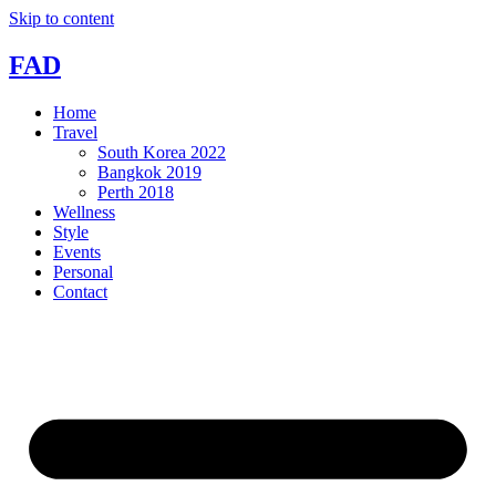
Skip to content
FAD
Home
Travel
South Korea 2022
Bangkok 2019
Perth 2018
Wellness
Style
Events
Personal
Contact