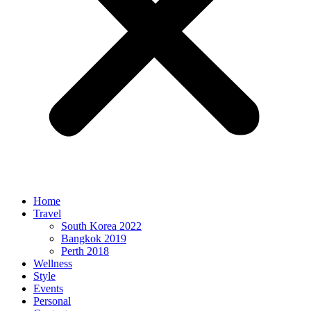
Home
Travel
South Korea 2022
Bangkok 2019
Perth 2018
Wellness
Style
Events
Personal