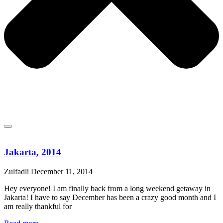
Jakarta, 2014
Zulfadli
December 11, 2014
Hey everyone! I am finally back from a long weekend getaway in
Jakarta! I have to say December has been a crazy good month and I
am really thankful for