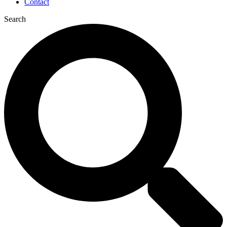
Contact
Search