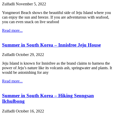
Zulfadli
November 5, 2022
Yongmeori Beach shows the beautiful side of Jeju Island where you
can enjoy the sun and breeze. If you are adventurous with seafood,
you can even snack on live seafood
Read more...
Summer in South Korea – Innisfree Jeju House
Zulfadli
October 29, 2022
Jeju Island is known for Innisfree as the brand claims to harness the
power of Jeju’s nature like its volcanis ash, springwater and plants. It
would be astonishing for any
Read more...
Summer in South Korea – Hiking Seongsan
Ilchulbong
Zulfadli
October 16, 2022