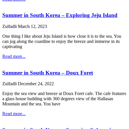
Summer in South Korea – Exploring Jeju Island
Zulfadli
March 12, 2023
One thing I like about Jeju Island is how close it is to the sea. You
can jog along the coastline to enjoy the breeze and immerse in its
captivating
Read more...
Summer in South Korea – Doux Foret
Zulfadli
December 24, 2022
Enjoy the sea view and breeze at Doux Foret cafe. The cafe features
a glass house building with 360 degrees view of the Hallasan
Mountain and the sea. You have
Read more...