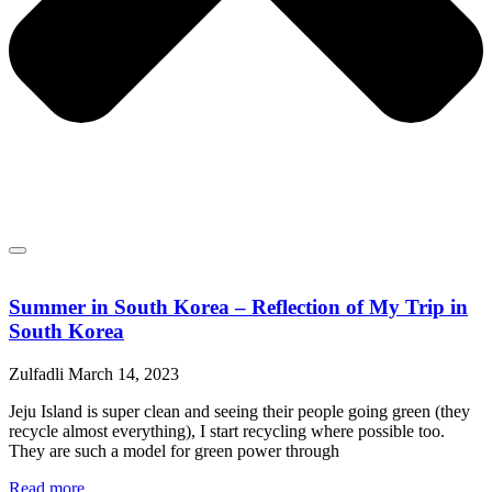
Summer in South Korea – Reflection of My Trip in
South Korea
Zulfadli
March 14, 2023
Jeju Island is super clean and seeing their people going green (they
recycle almost everything), I start recycling where possible too.
They are such a model for green power through
Read more...