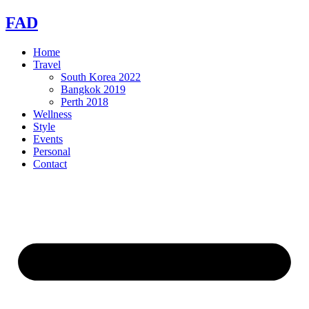
Skip
FAD
to
content
Home
Travel
South Korea 2022
Bangkok 2019
Perth 2018
Wellness
Style
Events
Personal
Contact