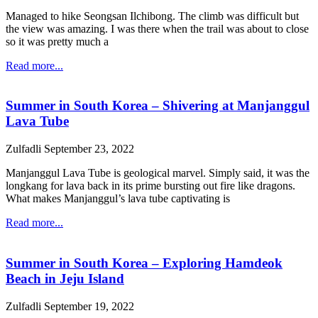
Managed to hike Seongsan Ilchibong. The climb was difficult but
the view was amazing. I was there when the trail was about to close
so it was pretty much a
Read more...
Summer in South Korea – Shivering at Manjanggul
Lava Tube
Zulfadli
September 23, 2022
Manjanggul Lava Tube is geological marvel. Simply said, it was the
longkang for lava back in its prime bursting out fire like dragons.
What makes Manjanggul’s lava tube captivating is
Read more...
Summer in South Korea – Exploring Hamdeok
Beach in Jeju Island
Zulfadli
September 19, 2022