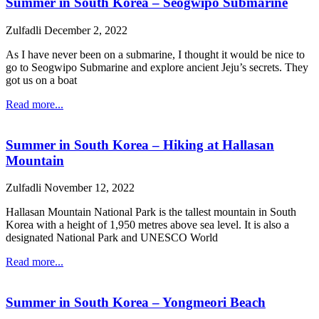
Summer in South Korea – Seogwipo Submarine
Zulfadli
December 2, 2022
As I have never been on a submarine, I thought it would be nice to
go to Seogwipo Submarine and explore ancient Jeju’s secrets. They
got us on a boat
Read more...
Summer in South Korea – Hiking at Hallasan
Mountain
Zulfadli
November 12, 2022
Hallasan Mountain National Park is the tallest mountain in South
Korea with a height of 1,950 metres above sea level. It is also a
designated National Park and UNESCO World
Read more...
Summer in South Korea – Yongmeori Beach