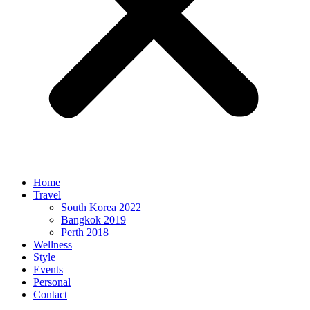
Home
Travel
South Korea 2022
Bangkok 2019
Perth 2018
Wellness
Style
Events
Personal
Contact