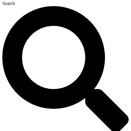
Search