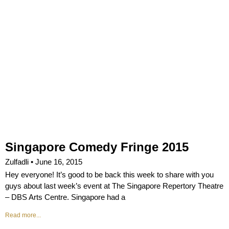
Singapore Comedy Fringe 2015
Zulfadli
June 16, 2015
Hey everyone! It’s good to be back this week to share with you
guys about last week’s event at The Singapore Repertory Theatre
– DBS Arts Centre. Singapore had a
Read more...