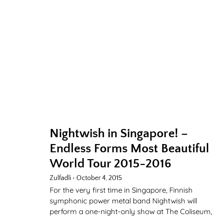
Nightwish in Singapore! –
Endless Forms Most Beautiful
World Tour 2015-2016
Zulfadli
October 4, 2015
For the very first time in Singapore, Finnish
symphonic power metal band Nightwish will
perform a one-night-only show at The Coliseum,