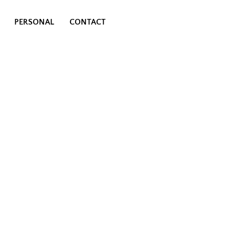
PERSONAL
CONTACT