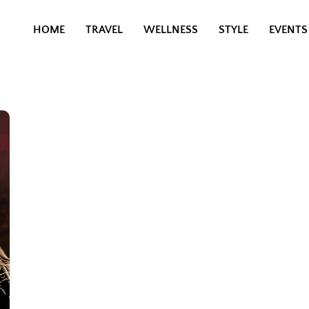
HOME
TRAVEL
WELLNESS
STYLE
EVENTS