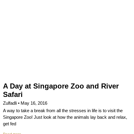
A Day at Singapore Zoo and River
Safari
Zulfadli
May 16, 2016
A way to take a break from all the stresses in life is to visit the
Singapore Zoo! Just look at how the animals lay back and relax,
get fed