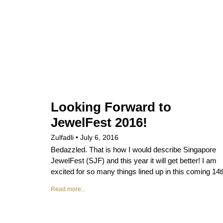
Looking Forward to
JewelFest 2016!
Zulfadli
July 6, 2016
Bedazzled. That is how I would describe Singapore
JewelFest (SJF) and this year it will get better! I am
excited for so many things lined up in this coming 14t
Read more...