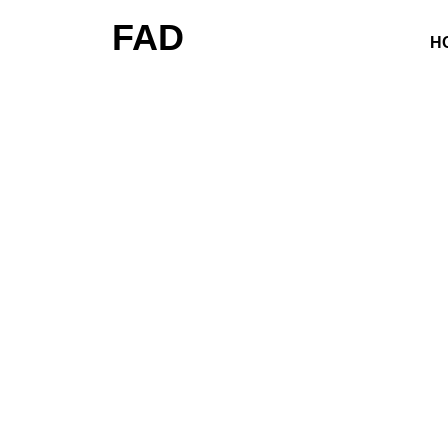
FAD
H