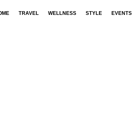
OME
TRAVEL
WELLNESS
STYLE
EVENTS