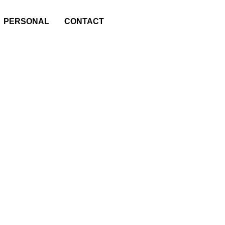
PERSONAL
CONTACT