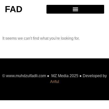
FAD
It seems we can't find what you're looking for.
© www.muhdzulfadli.com ● MZ Media 2025 ● Developed by
Ariful