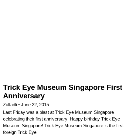
Trick Eye Museum Singapore First
Anniversary
Zulfadli
June 22, 2015
Last Friday was a blast at Trick Eye Museum Singapore
celebrating their first anniversary! Happy birthday Trick Eye
Museum Singapore! Trick Eye Museum Singapore is the first
foreign Trick Eye