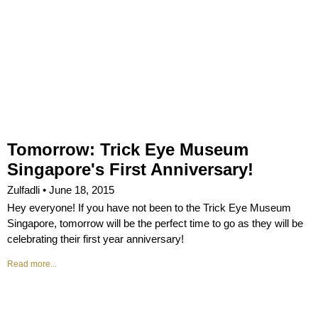
Tomorrow: Trick Eye Museum
Singapore's First Anniversary!
Zulfadli
June 18, 2015
Hey everyone! If you have not been to the Trick Eye Museum
Singapore, tomorrow will be the perfect time to go as they will be
celebrating their first year anniversary!
Read more...