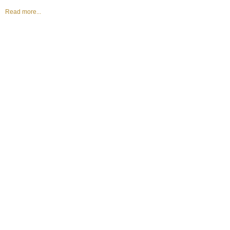
Read more...