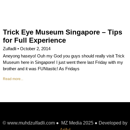
Trick Eye Museum Singapore – Tips
for Full Experience
Zulfadli
October 2, 2014
Aneyong haseyo! Ouh my God you guys should really visit Trick
Museum here in Singapore! I just went there last Friday with my
brother and it was FUNtastic! As Fridays
Read more...
© www.muhdzulfadli.com ● MZ Media 2025 ● Developed by
Ariful