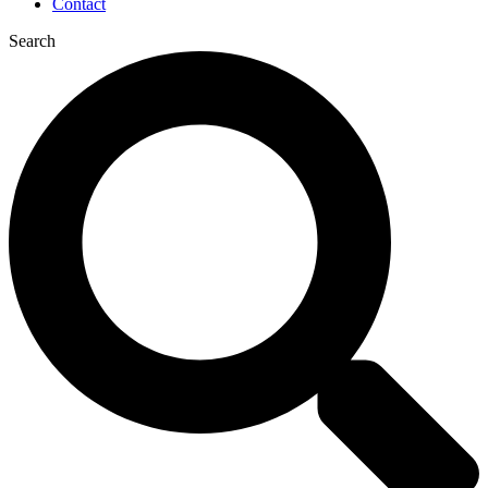
Contact
Search