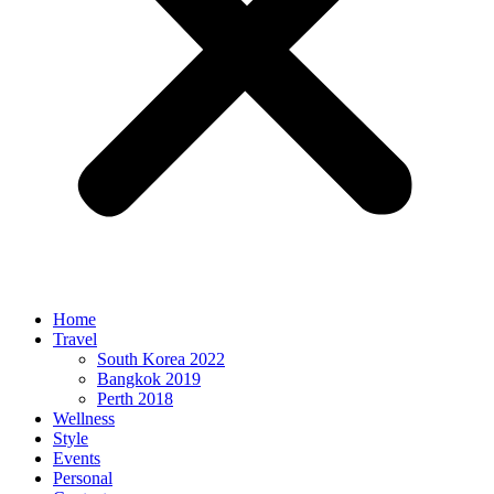
Home
Travel
South Korea 2022
Bangkok 2019
Perth 2018
Wellness
Style
Events
Personal