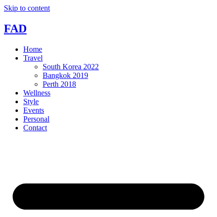
Skip to content
FAD
Home
Travel
South Korea 2022
Bangkok 2019
Perth 2018
Wellness
Style
Events
Personal
Contact