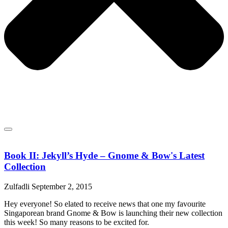
Book II: Jekyll’s Hyde – Gnome & Bow's Latest
Collection
Zulfadli
September 2, 2015
Hey everyone! So elated to receive news that one my favourite
Singaporean brand Gnome & Bow is launching their new collection
this week! So many reasons to be excited for.