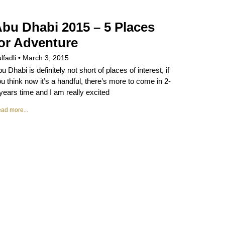
bu Dhabi 2015 – 5 Places
or Adventure
lfadli
March 3, 2015
u Dhabi is definitely not short of places of interest, if
u think now it’s a handful, there’s more to come in 2-
years time and I am really excited
ad more...