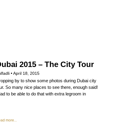
ubai 2015 – The City Tour
lfadli
April 18, 2015
opping by to show some photos during Dubai city
ur. So many nice places to see there, enough said!
ad to be able to do that with extra legroom in
ad more...