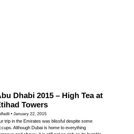
bu Dhabi 2015 – High Tea at
tihad Towers
lfadli
January 22, 2015
r trip in the Emirates was blissful despite some
ccups. Although Dubai is home to everything