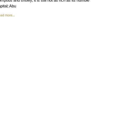
mpous and showy, it is still not as rich as its humble
pital; Abu
ad more...