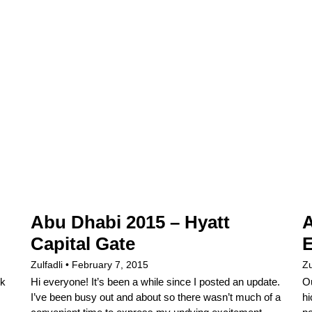
Abu Dhabi 2015 – Hyatt
A
Capital Gate
E
Zulfadli
February 7, 2015
Zu
ek
Hi everyone! It’s been a while since I posted an update.
Ou
I’ve been busy out and about so there wasn’t much of a
hi