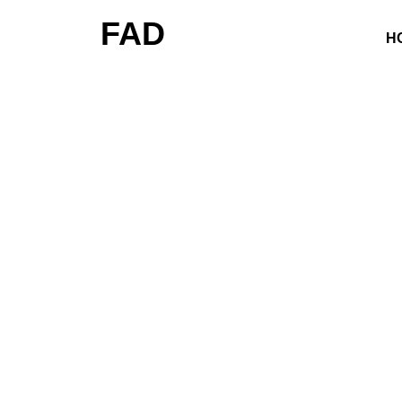
FAD
H