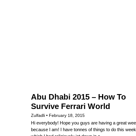
Abu Dhabi 2015 – How To
Survive Ferrari World
Zulfadli
February 18, 2015
Hi everybody! Hope you guys are having a great we
because I am! I have tonnes of things to do this week