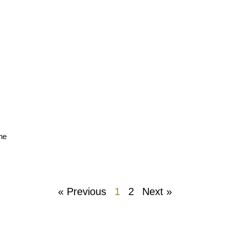
the
« Previous
1
2
Next »