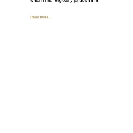
which I had religiously jot down in a
Read more...