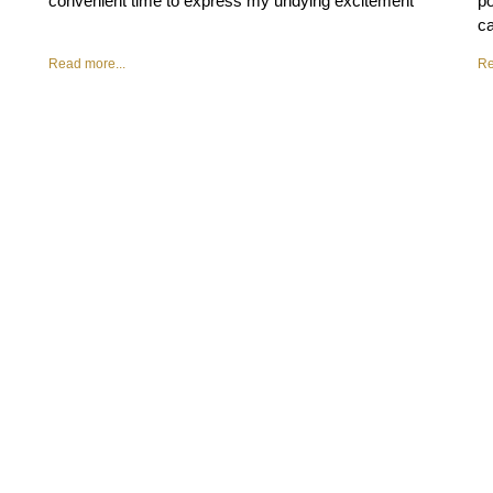
convenient time to express my undying excitement
po
ca
Read more...
Re