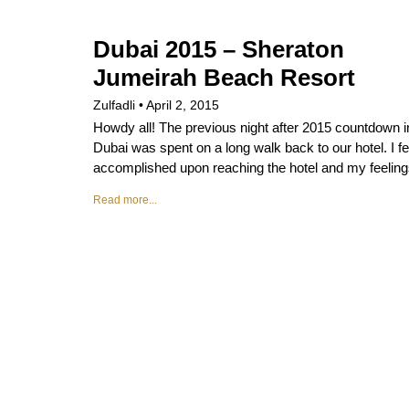
Dubai 2015 – Sheraton
Jumeirah Beach Resort
Zulfadli
April 2, 2015
Howdy all! The previous night after 2015 countdown i
Dubai was spent on a long walk back to our hotel. I fe
accomplished upon reaching the hotel and my feelin
Read more...