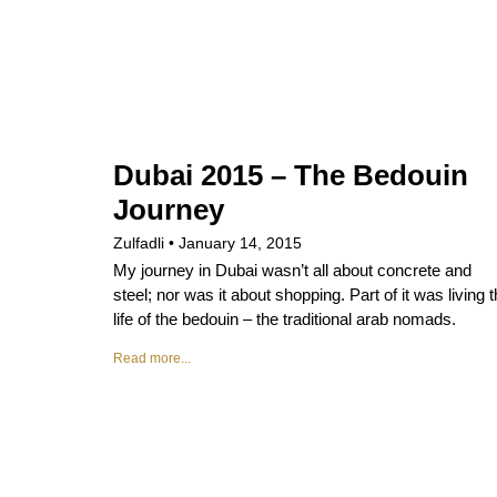
Dubai 2015 – The Bedouin
Journey
Zulfadli
January 14, 2015
My journey in Dubai wasn’t all about concrete and
steel; nor was it about shopping. Part of it was living 
life of the bedouin – the traditional arab nomads.
Read more...