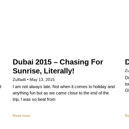
Dubai 2015 – Chasing For
D
Sunrise, Literally!
Zu
Dr
Zulfadli
May 13, 2015
to
d
I am not always late. Not when it comes to holiday and
Gl
anything fun but as we came close to the end of the
trip, I was so beat from
Read more...
Re