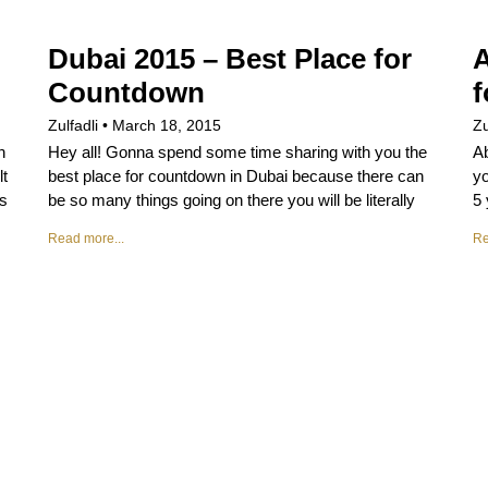
Dubai 2015 – Best Place for
A
Countdown
f
Zulfadli
March 18, 2015
Zu
n
Hey all! Gonna spend some time sharing with you the
Ab
lt
best place for countdown in Dubai because there can
yo
gs
be so many things going on there you will be literally
5 
Read more...
Re