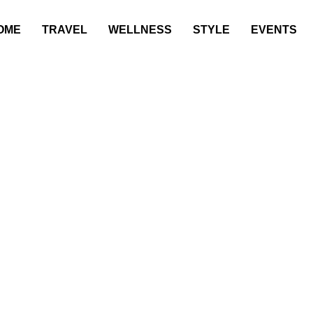
OME
TRAVEL
WELLNESS
STYLE
EVENTS