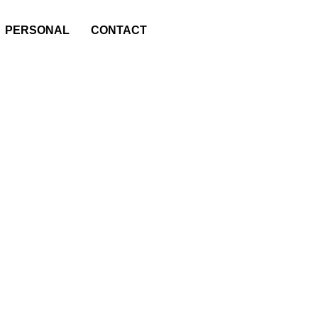
PERSONAL
CONTACT