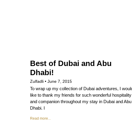
Best of Dubai and Abu
Dhabi!
Zulfadli
June 7, 2015
To wrap up my collection of Dubai adventures, I woul
like to thank my friends for such wonderful hospitality
and companion throughout my stay in Dubai and Abu
Dhabi. I
Read more...