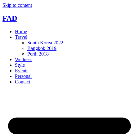
Skip to content
FAD
Home
Travel
South Korea 2022
Bangkok 2019
Perth 2018
Wellness
Style
Events
Personal
Contact