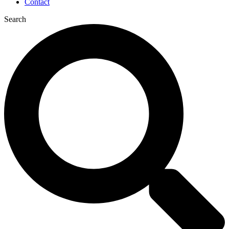
Contact
Search