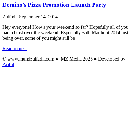
Domino's Pizza Promotion Launch Party
Zulfadli
September 14, 2014
Hey everyone! How’s your weekend so far? Hopefully all of you
had a blast over the weekend. Especially with Manhunt 2014 just
being over, some of you might still be
Read more...
© www.muhdzulfadli.com ● MZ Media 2025 ● Developed by
Ariful