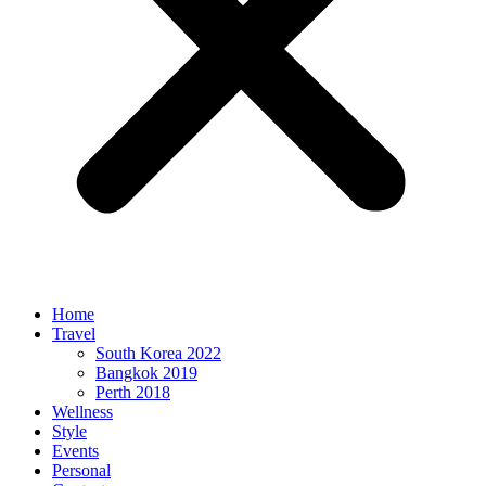
Home
Travel
South Korea 2022
Bangkok 2019
Perth 2018
Wellness
Style
Events
Personal