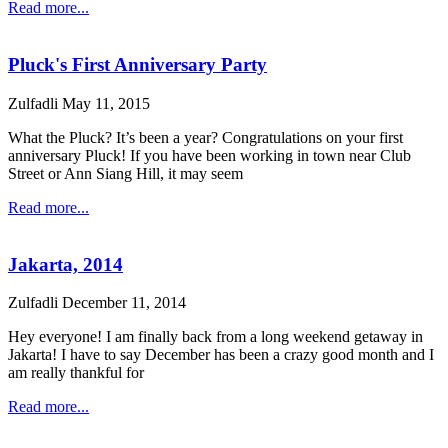
Read more...
Pluck's First Anniversary Party
Zulfadli
May 11, 2015
What the Pluck? It’s been a year? Congratulations on your first
anniversary Pluck! If you have been working in town near Club
Street or Ann Siang Hill, it may seem
Read more...
Jakarta, 2014
Zulfadli
December 11, 2014
Hey everyone! I am finally back from a long weekend getaway in
Jakarta! I have to say December has been a crazy good month and I
am really thankful for
Read more...