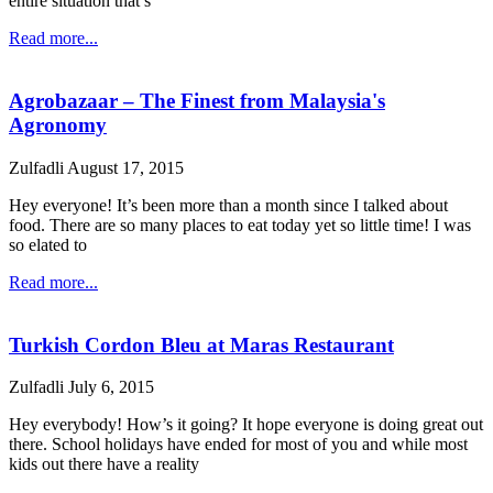
entire situation that’s
Read more...
Agrobazaar – The Finest from Malaysia's
Agronomy
Zulfadli
August 17, 2015
Hey everyone! It’s been more than a month since I talked about
food. There are so many places to eat today yet so little time! I was
so elated to
Read more...
Turkish Cordon Bleu at Maras Restaurant
Zulfadli
July 6, 2015
Hey everybody! How’s it going? It hope everyone is doing great out
there. School holidays have ended for most of you and while most
kids out there have a reality