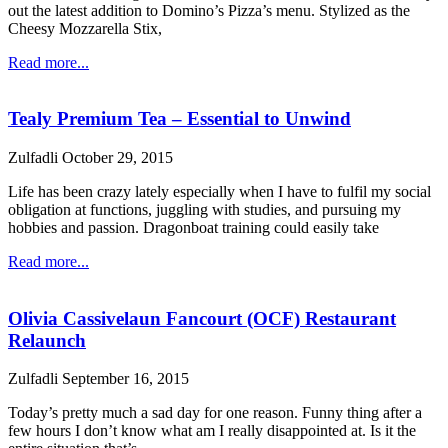
out the latest addition to Domino’s Pizza’s menu. Stylized as the
Cheesy Mozzarella Stix,
Read more...
Tealy Premium Tea – Essential to Unwind
Zulfadli
October 29, 2015
Life has been crazy lately especially when I have to fulfil my social
obligation at functions, juggling with studies, and pursuing my
hobbies and passion. Dragonboat training could easily take
Read more...
Olivia Cassivelaun Fancourt (OCF) Restaurant
Relaunch
Zulfadli
September 16, 2015
Today’s pretty much a sad day for one reason. Funny thing after a
few hours I don’t know what am I really disappointed at. Is it the