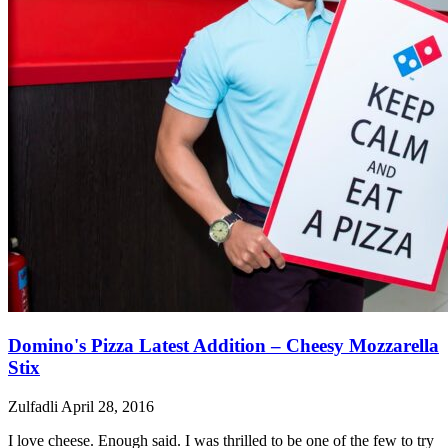
Domino's Pizza Latest Addition – Cheesy Mozzarella
Stix
Zulfadli
April 28, 2016
I love cheese. Enough said. I was thrilled to be one of the few to try