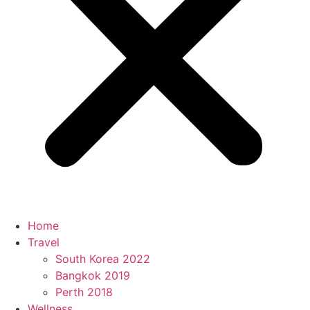
Home
Travel
South Korea 2022
Bangkok 2019
Perth 2018
Wellness