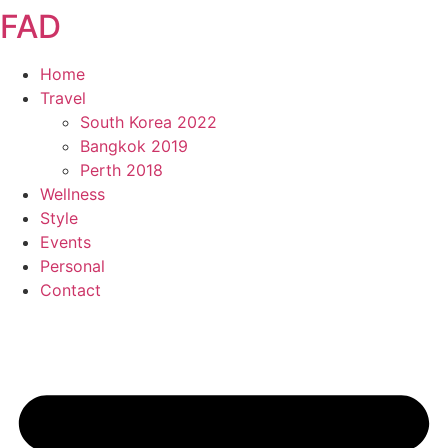
FAD
Skip
to
content
Home
Travel
South Korea 2022
Bangkok 2019
Perth 2018
Wellness
Style
Events
Personal
Contact