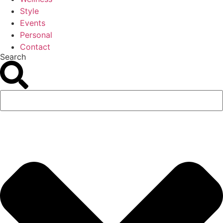
Style
Events
Personal
Contact
Search